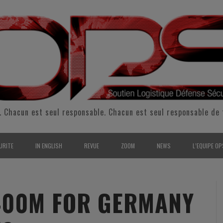
. Chacun est seul responsable. Chacun est seul responsable de 
URITE
IN ENGLISH
REVUE
ZOOM
NEWS
L’EQUIPE OP
CURITÉ INTÉRIEURE
SUPPORT & SUSTAINMENT
ENTRETIENS
2009
L’ÉQUIPE 
SERVE & GARDE NATIONALE
LOGISTIC / SUPPLY CHAIN
REPORTAGES
2010
POUR NOU
400M FOR GERMANY
RMATION/ ENTRAÎNEMENT
DEFENSE
ANALYSE
2011
KIT MEDIA