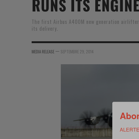
RUNS ITS ENGIN
MER
MER
MER
SU
SOUTIEN SANTÉ
FORMATION/ ENTRAÎNEMENT
FORMATION/ ENTRA
AU
The first Airbus A400M new generation airlifter
its delivery.
SOUTIEN CARBURANT
INDUSTRIES
INDUSTRIES
SP
MCO
ARMÉES ÉTRANGÈRES
ARMÉES ÉTRANGÈRE
SÉ
—
MEDIA RELEASE
SEPTEMBRE 29, 2014
FORMATION/ ENTRAÎNEMENT
IN
INDUSTRIES
FO
ARMÉES ÉTRANGÈRES
Abon
ALERTE