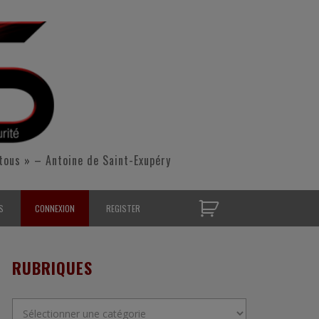
tous » – Antoine de Saint-Exupéry
S
CONNEXION
REGISTER
D’OPÉRATIONNELS
RUBRIQUES
S CONTACTER
Rubriques