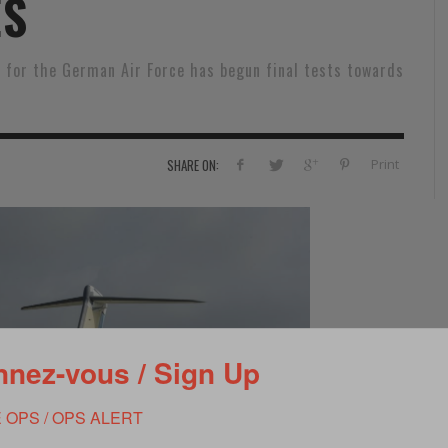
ES
RVIE
SECURITY
HISTOIRE
2012
ÎNEMENT
TONOMIE
TRAINING
LE COIN DE LA « REDACCHEF »
2013
 for the German Air Force has begun final tests towards
ORT
SURVIVAL / AUTONOMY / SPORT
L’ŒIL DE ROMAIN PETIT
2014
S
CURITÉ PRIVÉE
INDUSTRIES
JEUNES AUTEURS
2015
Print
SHARE ON:
DUSTRIES
DOCUMENTATION THÉMATIQUE
2016
RCES DE SÉCURITÉ ÉTRANGÈRES
VIDÉO
2017
PODCAST
2018
EVÈNEMENT
2019
2020
nez-vous / Sign Up
2021
 OPS / OPS ALERT
2022