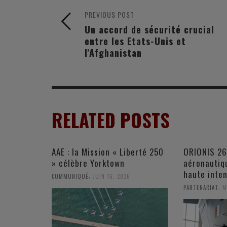
PREVIOUS POST
Un accord de sécurité crucial
entre les Etats-Unis et
l'Afghanistan
RELATED POSTS
AAE : la Mission « Liberté 250
ORIONIS 26
» célèbre Yorktown
aéronautiqu
haute inten
,
COMMUNIQUÉ
JUIN 16, 2026
,
PARTENARIAT
M