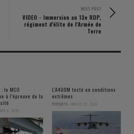
NEXT POST
VIDEO - Immersion au 13e RDP,
régiment d'élite de l'Armée de
Terre
 : le MCO
L’A400M testé en conditions
e à l’épreuve de la
extrêmes
sité
,
PODCASTS
JANVIER 22, 2026
ARS 6, 2026