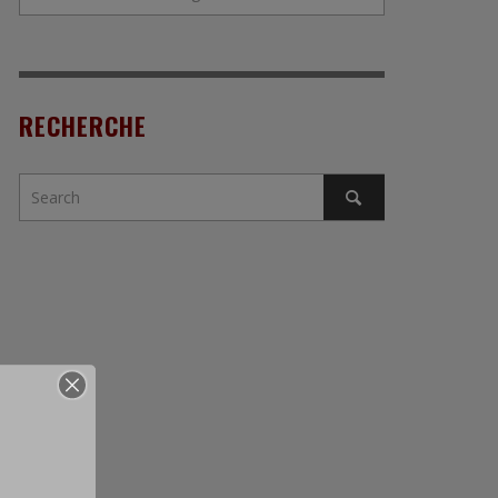
RECHERCHE