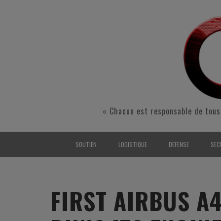
« Chacun est responsable de tous
SOUTIEN
LOGISTIQUE
DEFENSE
SEC
INTERARMÉES
INTERARMÉES
INTERARMÉES
SÉ
TERRE
TERRE
TERRE
RÉ
FIRST AIRBUS A
AIR
AIR
AIR
FO