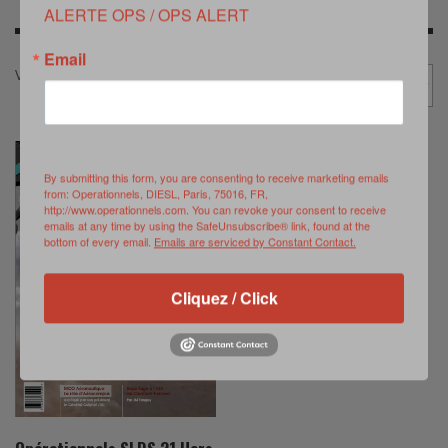
ALERTE OPS / OPS ALERT
Email
Voici le seul résultat
Promotion
By submitting this form, you are consenting to receive marketing emails
from: Operationnels, DIESL, Paris, 75016, FR,
http://www.operationnels.com. You can revoke your consent to receive
emails at any time by using the SafeUnsubscribe® link, found at the
bottom of every email.
Emails are serviced by Constant Contact.
Cliquez / Click