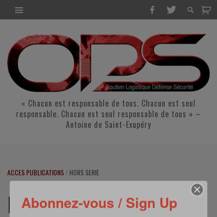
« Chacun est responsable de tous. Chacun est seul
responsable. Chacun est seul responsable de tous » –
Antoine de Saint-Exupéry
ACCES PUBLICATIONS
/
HORS SERIE
HORS SERIE
Abonnez-vous / Sign Up