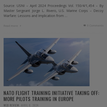
Source: USNI – April 2024 Proceedings Vol. 150/4/1,454 – By
Master Sergeant Jorge L. Rivero, U.S. Marine Corps – Decoy
Warfare: Lessons and Implication from …
0 Comments
Read more
NATO FLIGHT TRAINING INITIATIVE TAKING OFF:
MORE PILOTS TRAINING IN EUROPE
,
WEB REVIEW
AVRIL 8, 2024