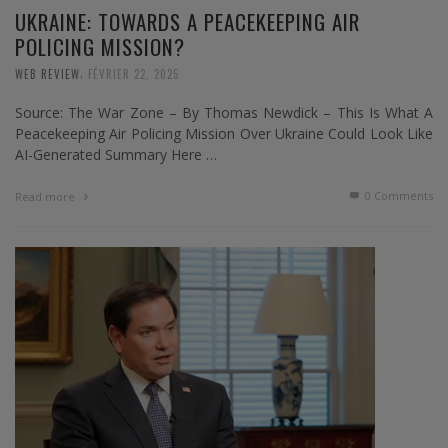
UKRAINE: TOWARDS A PEACEKEEPING AIR
POLICING MISSION?
,
WEB REVIEW
FÉVRIER 22, 2025
Source: The War Zone – By Thomas Newdick – This Is What A
Peacekeeping Air Policing Mission Over Ukraine Could Look Like
AI-Generated Summary Here …
0 Comments
Read more