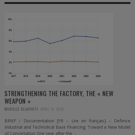
STRENGTHENING THE FACTORY, THE « NEW
WEAPON »
,
MURIELLE DELAPORTE
AVRIL 15, 2026
BRIEF / Documentation [FR – Lire en français] – Defence
Industrial and Technolical Base Financing: Toward a New Model
of Concertation One year after the …