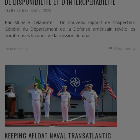
DE DISPONIBILITÉ ET D’INTEROPÉRABILITÉ
,
REVUE DE WEB
MAI 6, 2025
Par Murielle Delaporte – Un nouveau rapport de l’Inspecteur
Général du Département de la Défense américain révèle les
nombreuses lacunes de la mission du quai …
0 Comments
Read more
KEEPING AFLOAT NAVAL TRANSATLANTIC