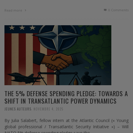
0 Comments
Read more
THE 5% DEFENSE SPENDING PLEDGE: TOWARDS A
SHIFT IN TRANSATLANTIC POWER DYNAMICS
,
JEUNES AUTEURS
NOVEMBRE 4, 2025
By Julia Salabert, fellow intern at the Atlantic Council (« Young
global professional / Transatlantic Security Initiative ») – Will
NATO 5% defense spending pledge save the …