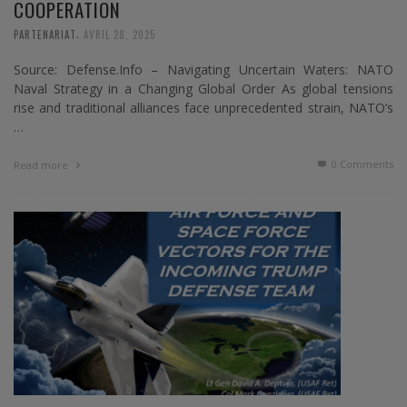
COOPERATION
,
PARTENARIAT
AVRIL 28, 2025
Source: Defense.Info – Navigating Uncertain Waters: NATO
Naval Strategy in a Changing Global Order As global tensions
rise and traditional alliances face unprecedented strain, NATO’s
…
0 Comments
Read more