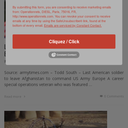
By submitting this form, you are consenting to receive marketing emails
from: Operationnels, DIESL, Paris, 75016, FR,
http://www.operationnels.com. You can revoke your consent to receive
emails at any time by using the SafeUnsubscribe® link, found at the
bottom of every email.
Emails are serviced by Constant Contact.
Cliquez / Click
LT. GEN. CHRISTOPHER DONAHUE NOMINATED TO
BECOME U.S. ARMY EUROPE COMMANDER
,
WEB REVIEW
NOVEMBRE 20, 2024
Source: armytimes.com – Todd South – Last American soldier
to leave Afghanistan to command US Army Europe A career
special operations veteran who was featured …
0 Comments
Read more