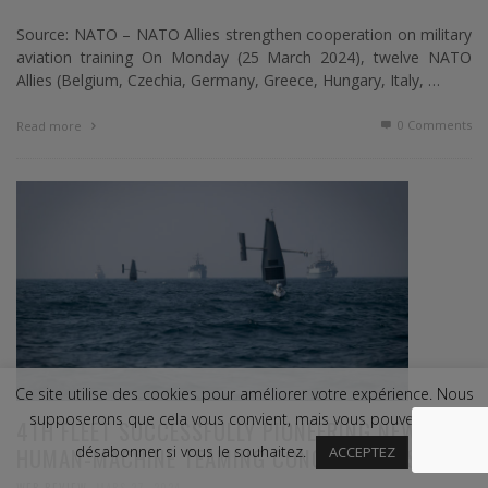
Source: NATO – NATO Allies strengthen cooperation on military
aviation training On Monday (25 March 2024), twelve NATO
Allies (Belgium, Czechia, Germany, Greece, Hungary, Italy, …
0 Comments
Read more
Ce site utilise des cookies pour améliorer votre expérience. Nous
supposerons que cela vous convient, mais vous pouvez vous
4TH FLEET SUCCESSFULLY PIONEERING NEW
HUMAN-MACHINE TEAMING CONCEPTS AT SEA
désabonner si vous le souhaitez.
ACCEPTEZ
,
WEB REVIEW
MARS 27, 2024