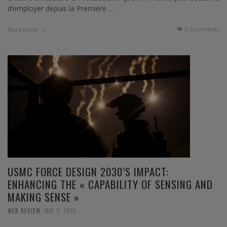
d’employer depuis la Première …
0 Comments
Read more
USMC FORCE DESIGN 2030’S IMPACT:
ENHANCING THE « CAPABILITY OF SENSING AND
MAKING SENSE »
,
WEB REVIEW
MAI 3, 2024