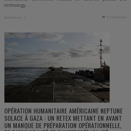
technology. …
0 Comments
Read more
OPÉRATION HUMANITAIRE AMÉRICAINE NEPTUNE
SOLACE À GAZA : UN RETEX METTANT EN AVANT
UN MANQUE DE PRÉPARATION OPÉRATIONNELLE,