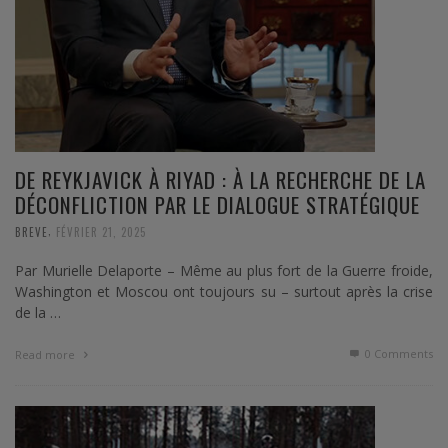
DE REYKJAVICK À RIYAD : À LA RECHERCHE DE LA
DÉCONFLICTION PAR LE DIALOGUE STRATÉGIQUE
,
BREVE
FÉVRIER 21, 2025
Par Murielle Delaporte – Même au plus fort de la Guerre froide,
Washington et Moscou ont toujours su – surtout après la crise
de la …
0 Comments
Read more