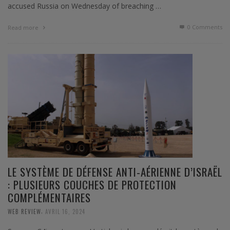
accused Russia on Wednesday of breaching …
0 Comments
Read more
LE SYSTÈME DE DÉFENSE ANTI-AÉRIENNE D’ISRAËL
: PLUSIEURS COUCHES DE PROTECTION
COMPLÉMENTAIRES
,
WEB REVIEW
AVRIL 16, 2024