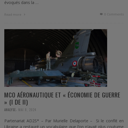
évoqués dans la …
0 Comments
Read more
MCO AÉRONAUTIQUE ET « ÉCONOMIE DE GUERRE
» (I DE II)
,
ANALYSE
MAI 8, 2024
Partenariat AD2S* – Par Murielle Delaporte – Si le conflit en
Ukraine a restauré un vocabulaire que l’on n’avait plus coutume