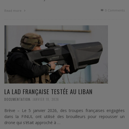
0 Comments
Read more
LA LAD FRANÇAISE TESTÉE AU LIBAN
,
DOCUMENTATION
JANVIER 18, 2026
Brève – Le 5 janvier 2026, des troupes françaises engagées
dans la FINUL ont utilisé des brouilleurs pour repousser un
drone qui s’était approché à …