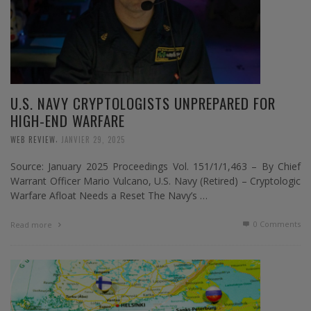
U.S. NAVY CRYPTOLOGISTS UNPREPARED FOR
HIGH-END WARFARE
,
WEB REVIEW
JANVIER 29, 2025
Source: January 2025 Proceedings Vol. 151/1/1,463 – By Chief
Warrant Officer Mario Vulcano, U.S. Navy (Retired) – Cryptologic
Warfare Afloat Needs a Reset The Navy’s …
0 Comments
Read more