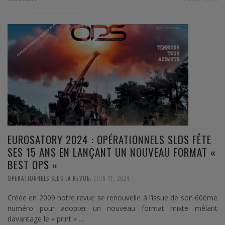
EUROSATORY 2024 : OPÉRATIONNELS SLDS FÊTE
SES 15 ANS EN LANÇANT UN NOUVEAU FORMAT «
BEST OPS »
,
OPERATIONNELS SLDS LA REVUE
JUIN 11, 2024
Créée en 2009 notre revue se renouvelle à l’issue de son 60ème
numéro pour adopter un nouveau format mixte mêlant
davantage le « print » …