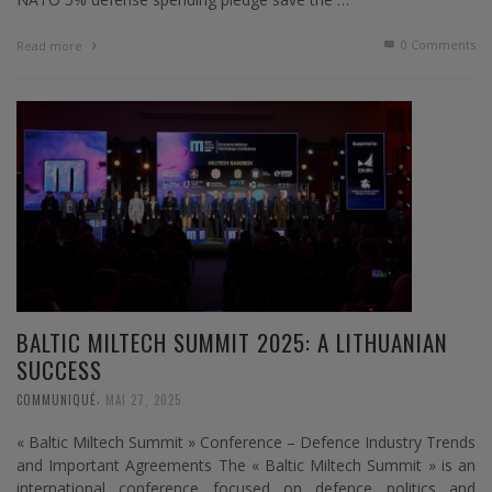
0 Comments
Read more
BALTIC MILTECH SUMMIT 2025: A LITHUANIAN
SUCCESS
,
COMMUNIQUÉ
MAI 27, 2025
« Baltic Miltech Summit » Conference – Defence Industry Trends
and Important Agreements The « Baltic Miltech Summit » is an
international conference focused on defence politics and