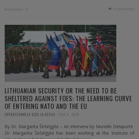
0 Comments
Read more
LITHUANIAN SECURITY OR THE NEED TO BE
SHELTERED AGAINST FOES: THE LEARNING CURVE
OF ENTERING NATO AND THE EU
,
OPERATIONNELS SLDS LA REVUE
JUIN 9, 2024
By Dr. Margarita Šešelgytė – An interview by Murielle Delaporte
Dr. Margarita Šešelgytė has been working at the Institute of