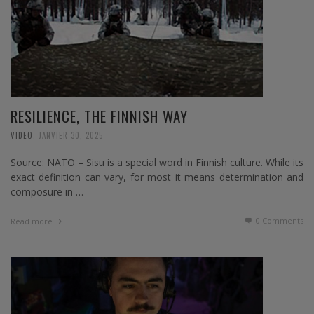
RESILIENCE, THE FINNISH WAY
,
VIDEO
JANVIER 30, 2025
Source: NATO – Sisu is a special word in Finnish culture. While its
exact definition can vary, for most it means determination and
composure in …
0 Comments
Read more