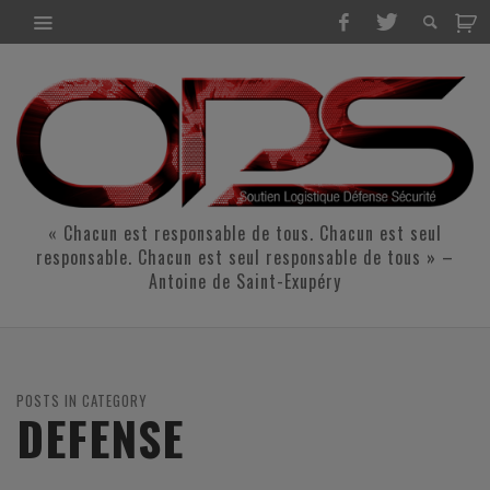
« Chacun est responsable de tous. Chacun est seul
responsable. Chacun est seul responsable de tous » –
Antoine de Saint-Exupéry
POSTS IN CATEGORY
DEFENSE