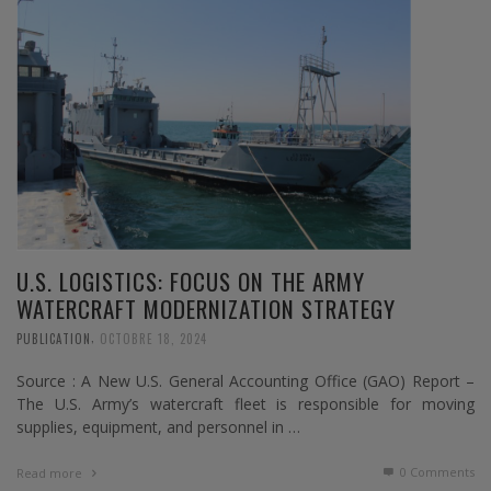
U.S. LOGISTICS: FOCUS ON THE ARMY
WATERCRAFT MODERNIZATION STRATEGY
,
PUBLICATION
OCTOBRE 18, 2024
Source : A New U.S. General Accounting Office (GAO) Report –
The U.S. Army’s watercraft fleet is responsible for moving
supplies, equipment, and personnel in …
0 Comments
Read more