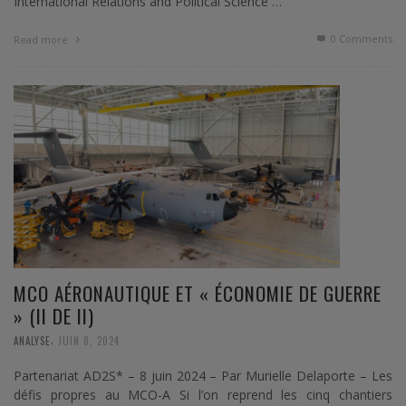
International Relations and Political Science …
0 Comments
Read more
MCO AÉRONAUTIQUE ET « ÉCONOMIE DE GUERRE
» (II DE II)
,
ANALYSE
JUIN 8, 2024
Partenariat AD2S* – 8 juin 2024 – Par Murielle Delaporte – Les
défis propres au MCO-A Si l’on reprend les cinq chantiers