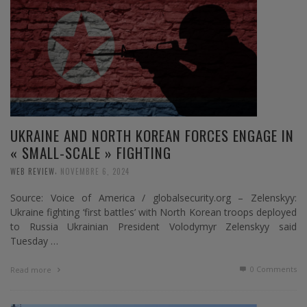
UKRAINE AND NORTH KOREAN FORCES ENGAGE IN
« SMALL-SCALE » FIGHTING
,
WEB REVIEW
NOVEMBRE 6, 2024
Source: Voice of America / globalsecurity.org – Zelenskyy:
Ukraine fighting ‘first battles’ with North Korean troops deployed
to Russia Ukrainian President Volodymyr Zelenskyy said
Tuesday …
0 Comments
Read more