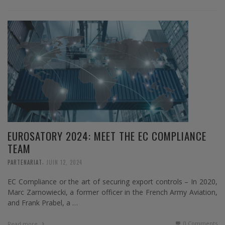
EUROSATORY 2024: MEET THE EC COMPLIANCE
TEAM
,
PARTENARIAT
JUIN 12, 2024
EC Compliance or the art of securing export controls – In 2020,
Marc Zarnowiecki, a former officer in the French Army Aviation,
and Frank Prabel, a …
0 Comments
Read more