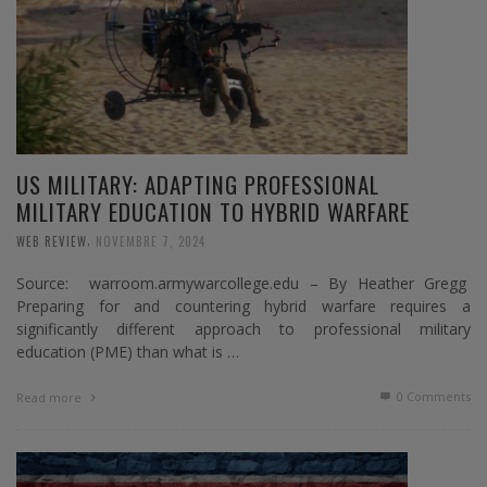
US MILITARY: ADAPTING PROFESSIONAL
MILITARY EDUCATION TO HYBRID WARFARE
,
WEB REVIEW
NOVEMBRE 7, 2024
Source: warroom.armywarcollege.edu – By Heather Gregg
Preparing for and countering hybrid warfare requires a
significantly different approach to professional military
education (PME) than what is …
0 Comments
Read more