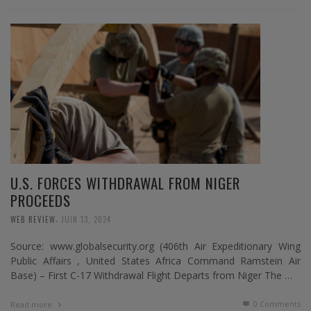
U.S. FORCES WITHDRAWAL FROM NIGER
PROCEEDS
,
WEB REVIEW
JUIN 13, 2024
Source: www.globalsecurity.org (406th Air Expeditionary Wing
Public Affairs , United States Africa Command Ramstein Air
Base) – First C-17 Withdrawal Flight Departs from Niger The …
0 Comments
Read more