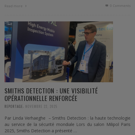
0 Comments
Read more
SMITHS DETECTION : UNE VISIBILITÉ
OPÉRATIONNELLE RENFORCÉE
,
REPORTAGE
NOVEMBRE 22, 2025
Par Linda Verhaeghe – Smiths Detection : la haute technologie
au service de la sécurité mondiale Lors du salon Milipol Paris
2025, Smiths Detection a présenté …