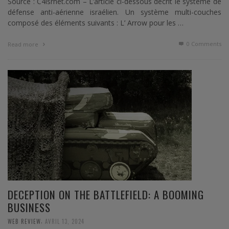
Source : C4isrnet.com – L’article ci-dessous décrit le système de
défense anti-aérienne israélien. Un système multi-couches
composé des éléments suivants : L’ Arrow pour les …
0 Comments
Read more
DECEPTION ON THE BATTLEFIELD: A BOOMING
BUSINESS
,
WEB REVIEW
AVRIL 13, 2024