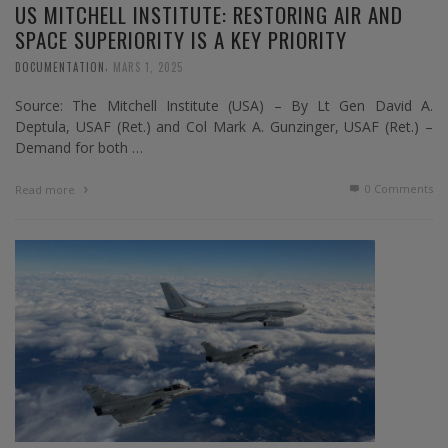
US MITCHELL INSTITUTE: RESTORING AIR AND
SPACE SUPERIORITY IS A KEY PRIORITY
,
DOCUMENTATION
MARS 1, 2025
Source: The Mitchell Institute (USA) – By Lt Gen David A.
Deptula, USAF (Ret.) and Col Mark A. Gunzinger, USAF (Ret.) –
Demand for both …
0 Comments
Read more