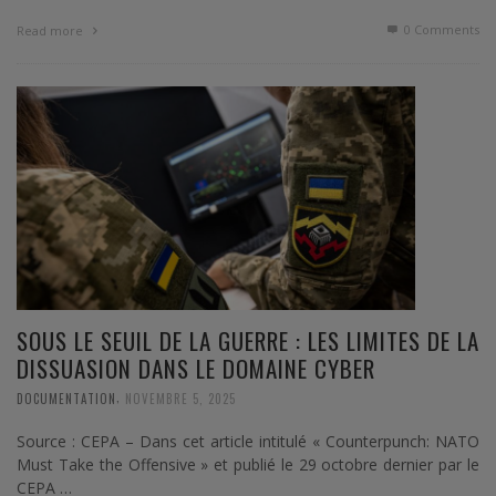
0 Comments
Read more
SOUS LE SEUIL DE LA GUERRE : LES LIMITES DE LA
DISSUASION DANS LE DOMAINE CYBER
,
DOCUMENTATION
NOVEMBRE 5, 2025
Source : CEPA – Dans cet article intitulé « Counterpunch: NATO
Must Take the Offensive » et publié le 29 octobre dernier par le
CEPA …