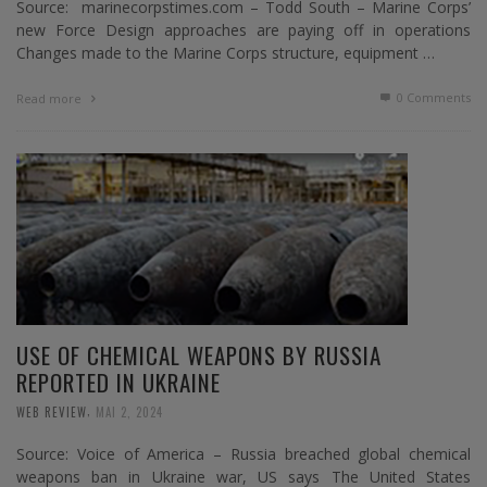
Source: marinecorpstimes.com – Todd South – Marine Corps’
new Force Design approaches are paying off in operations
Changes made to the Marine Corps structure, equipment …
0 Comments
Read more
USE OF CHEMICAL WEAPONS BY RUSSIA
REPORTED IN UKRAINE
,
WEB REVIEW
MAI 2, 2024
Source: Voice of America – Russia breached global chemical
weapons ban in Ukraine war, US says The United States