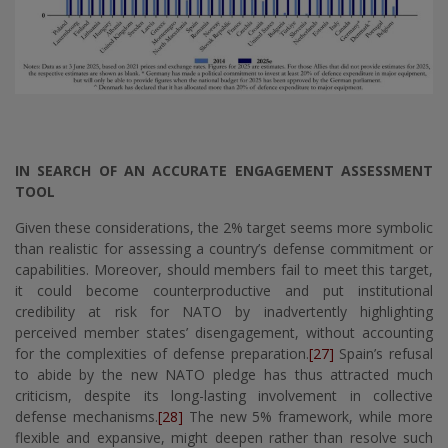
IN SEARCH OF AN ACCURATE ENGAGEMENT ASSESSMENT
TOOL
Given these considerations, the 2% target seems more symbolic
than realistic for assessing a country’s defense commitment or
capabilities. Moreover, should members fail to meet this target,
it could become counterproductive and put institutional
credibility at risk for NATO by inadvertently highlighting
perceived member states’ disengagement, without accounting
for the complexities of defense preparation.
[27]
Spain’s refusal
to abide by the new NATO pledge has thus attracted much
criticism, despite its long-lasting involvement in collective
defense mechanisms.
[28]
The new 5% framework, while more
flexible and expansive, might deepen rather than resolve such