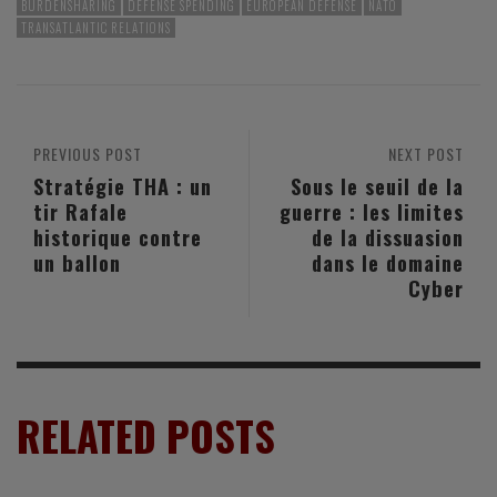
BURDENSHARING
DEFENSE SPENDING
EUROPEAN DEFENSE
NATO
TRANSATLANTIC RELATIONS
PREVIOUS POST
NEXT POST
Stratégie THA : un
Sous le seuil de la
tir Rafale
guerre : les limites
historique contre
de la dissuasion
un ballon
dans le domaine
Cyber
RELATED POSTS