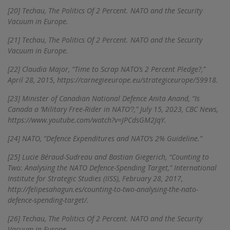
[20]
Techau, The Politics Of 2 Percent. NATO and the Security
Vacuum in Europe.
[21]
Techau, The Politics Of 2 Percent. NATO and the Security
Vacuum in Europe.
[22]
Claudia Major, “Time to Scrap NATO’s 2 Percent Pledge?,”
April 28, 2015, https://carnegieeurope.eu/strategiceurope/59918.
[23]
Minister of Canadian National Defence Anita Anand, “Is
Canada a ‘Military Free-Rider in NATO’?,” July 15, 2023, CBC News,
https://www.youtube.com/watch?v=JPCdsGM2JqY.
[24]
NATO, “Defence Expenditures and NATO’s 2% Guideline.”
[25]
Lucie Béraud-Sudreau and Bastian Giegerich, “Counting to
Two: Analysing the NATO Defence-Spending Target,” International
Institute for Strategic Studies (IISS), February 28, 2017,
http://felipesahagun.es/counting-to-two-analysing-the-nato-
defence-spending-target/.
[26]
Techau, The Politics Of 2 Percent. NATO and the Security
Vacuum in Europe.