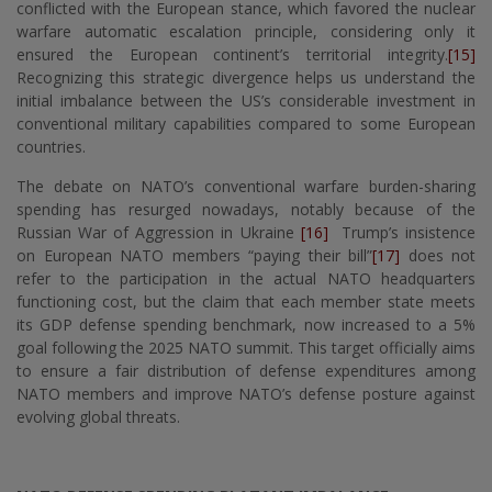
conflicted with the European stance, which favored the nuclear
warfare automatic escalation principle, considering only it
ensured the European continent’s territorial integrity.
[15]
Recognizing this strategic divergence helps us understand the
initial imbalance between the US’s considerable investment in
conventional military capabilities compared to some European
countries.
The debate on NATO’s conventional warfare burden-sharing
spending has resurged nowadays, notably because of the
Russian War of Aggression in Ukraine
[16]
Trump’s insistence
on European NATO members “paying their bill”
[17]
does not
refer to the participation in the actual NATO headquarters
functioning cost, but the claim that each member state meets
its GDP defense spending benchmark, now increased to a 5%
goal following the 2025 NATO summit. This target officially aims
to ensure a fair distribution of defense expenditures among
NATO members and improve NATO’s defense posture against
evolving global threats.