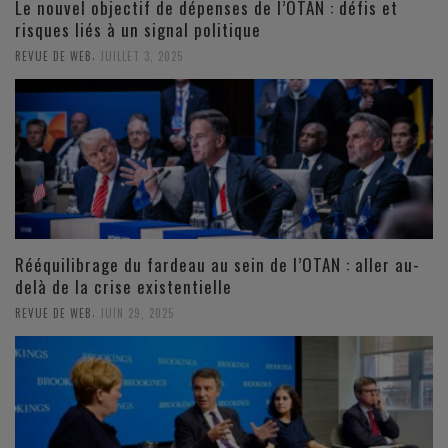
Le nouvel objectif de dépenses de l’OTAN : défis et
risques liés à un signal politique
,
REVUE DE WEB
JUILLET 3, 2025
Rééquilibrage du fardeau au sein de l’OTAN : aller au-
delà de la crise existentielle
,
REVUE DE WEB
JUIN 29, 2025