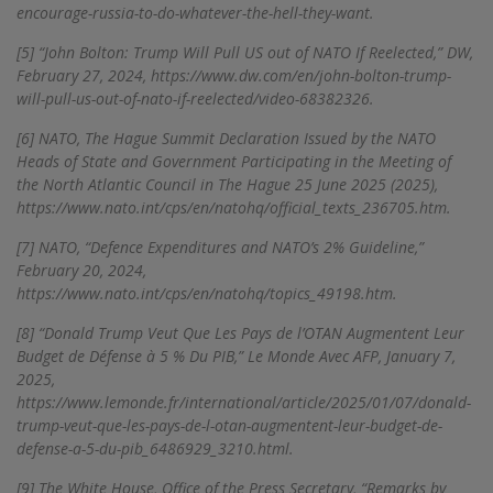
encourage-russia-to-do-whatever-the-hell-they-want.
[5]
“John Bolton: Trump Will Pull US out of NATO If Reelected,” DW,
February 27, 2024, https://www.dw.com/en/john-bolton-trump-
will-pull-us-out-of-nato-if-reelected/video-68382326.
[6]
NATO, The Hague Summit Declaration Issued by the NATO
Heads of State and Government Participating in the Meeting of
the North Atlantic Council in The Hague 25 June 2025 (2025),
https://www.nato.int/cps/en/natohq/official_texts_236705.htm.
[7]
NATO, “Defence Expenditures and NATO’s 2% Guideline,”
February 20, 2024,
https://www.nato.int/cps/en/natohq/topics_49198.htm.
[8]
“Donald Trump Veut Que Les Pays de l’OTAN Augmentent Leur
Budget de Défense à 5 % Du PIB,” Le Monde Avec AFP, January 7,
2025,
https://www.lemonde.fr/international/article/2025/01/07/donald-
trump-veut-que-les-pays-de-l-otan-augmentent-leur-budget-de-
defense-a-5-du-pib_6486929_3210.html.
[9]
The White House, Office of the Press Secretary, “Remarks by