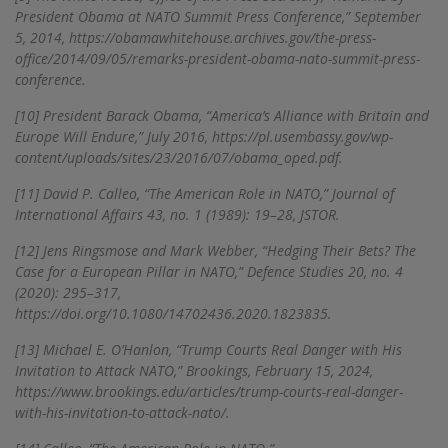
President Obama at NATO Summit Press Conference,” September
5, 2014, https://obamawhitehouse.archives.gov/the-press-
office/2014/09/05/remarks-president-obama-nato-summit-press-
conference.
[10]
President Barack Obama, “America’s Alliance with Britain and
Europe Will Endure,” July 2016, https://pl.usembassy.gov/wp-
content/uploads/sites/23/2016/07/obama_oped.pdf.
[11]
David P. Calleo, “The American Role in NATO,” Journal of
International Affairs 43, no. 1 (1989): 19–28, JSTOR.
[12]
Jens Ringsmose and Mark Webber, “Hedging Their Bets? The
Case for a European Pillar in NATO,” Defence Studies 20, no. 4
(2020): 295–317,
https://doi.org/10.1080/14702436.2020.1823835.
[13]
Michael E. O’Hanlon, “Trump Courts Real Danger with His
Invitation to Attack NATO,” Brookings, February 15, 2024,
https://www.brookings.edu/articles/trump-courts-real-danger-
with-his-invitation-to-attack-nato/.