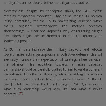
ambiguities unless clearly defined and rigorously audited.
Nevertheless, despite its conceptual flaws, the GDP metric
remains remarkably mobilized. That could implies its political
utility, particularly for the US in maintaining influence within
NATO, arguably overshadows the metric’s technical
shortcomings. A clear and impactful way of targeting alleged
free riders might be instrumental in the US retaining its
leadership position.
As EU members increase their military capacity and refocus
toward more active participation in collective defense, this will
inevitably increase their expectation of strategic influence within
the Alliance. This evolution towards a more balanced
partnership should be carefully crafted to aim toward a coherent
transatlantic Indo-Pacific strategy, while benefiting the Alliance
as a whole by raising its defense readiness. However, “if the EU
[was] to take over from the US in leading […] NATO, it is unclear
what such leadership would look like and what it would
[29]
prioritize.”