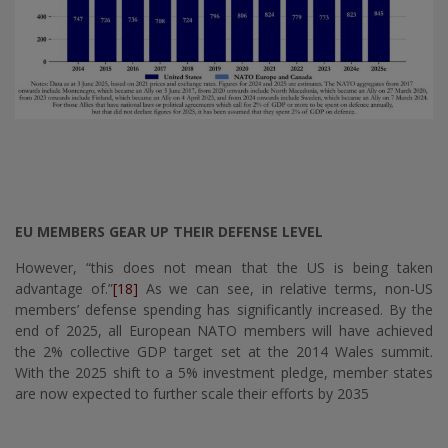
EU MEMBERS GEAR UP THEIR DEFENSE LEVEL
However, “this does not mean that the US is being taken
advantage of.”
[18]
As we can see, in relative terms, non-US
members’ defense spending has significantly increased. By the
end of 2025, all European NATO members will have achieved
the 2% collective GDP target set at the 2014 Wales summit.
With the 2025 shift to a 5% investment pledge, member states
are now expected to further scale their efforts by 2035