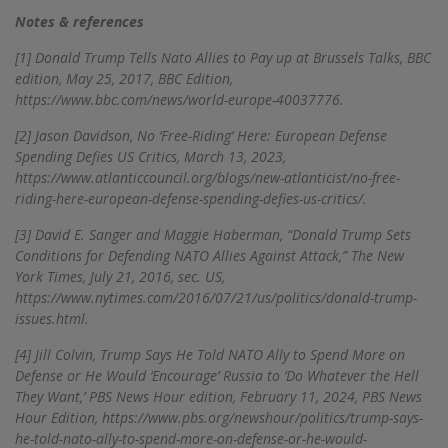
Notes & references
[1]
Donald Trump Tells Nato Allies to Pay up at Brussels Talks, BBC
edition, May 25, 2017, BBC Edition,
https://www.bbc.com/news/world-europe-40037776.
[2]
Jason Davidson, No ‘Free-Riding’ Here: European Defense
Spending Defies US Critics, March 13, 2023,
https://www.atlanticcouncil.org/blogs/new-atlanticist/no-free-
riding-here-european-defense-spending-defies-us-critics/.
[3]
David E. Sanger and Maggie Haberman, “Donald Trump Sets
Conditions for Defending NATO Allies Against Attack,” The New
York Times, July 21, 2016, sec. US,
https://www.nytimes.com/2016/07/21/us/politics/donald-trump-
issues.html.
[4]
Jill Colvin, Trump Says He Told NATO Ally to Spend More on
Defense or He Would ‘Encourage’ Russia to ‘Do Whatever the Hell
They Want,’ PBS News Hour edition, February 11, 2024, PBS News
Hour Edition, https://www.pbs.org/newshour/politics/trump-says-
he-told-nato-ally-to-spend-more-on-defense-or-he-would-