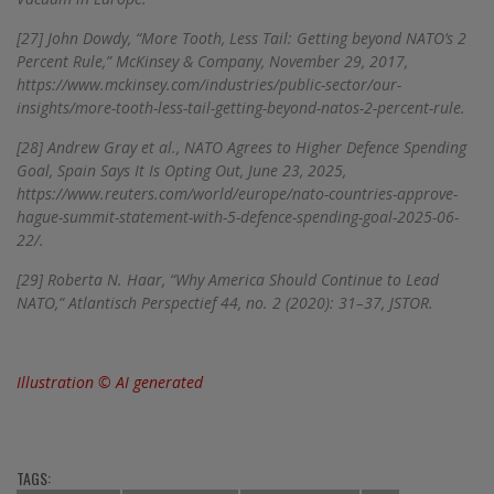
[27]
John Dowdy, “More Tooth, Less Tail: Getting beyond NATO’s 2
Percent Rule,” McKinsey & Company, November 29, 2017,
https://www.mckinsey.com/industries/public-sector/our-
insights/more-tooth-less-tail-getting-beyond-natos-2-percent-rule.
[28]
Andrew Gray et al., NATO Agrees to Higher Defence Spending
Goal, Spain Says It Is Opting Out, June 23, 2025,
https://www.reuters.com/world/europe/nato-countries-approve-
hague-summit-statement-with-5-defence-spending-goal-2025-06-
22/.
[29]
Roberta N. Haar, “Why America Should Continue to Lead
NATO,” Atlantisch Perspectief 44, no. 2 (2020): 31–37, JSTOR.
Illustration © AI generated
TAGS: