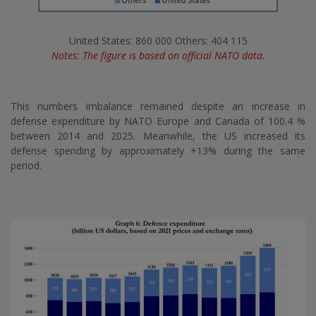
United States: 860 000 Others: 404 115
Notes: The figure is based on official NATO data.
This numbers imbalance remained despite an increase in
defense expenditure by NATO Europe and Canada of 100.4 %
between 2014 and 2025. Meanwhile, the US increased its
defense spending by approximately +13% during the same
period.