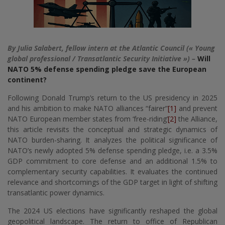
By Julia Salabert, fellow intern at the Atlantic Council (« Young
global professional / Transatlantic Security Initiative ») –
Will
NATO 5% defense spending pledge save the European
continent?
Following Donald Trump’s return to the US presidency in 2025
and his ambition to make NATO alliances “fairer”
[1]
and prevent
NATO European member states from ‘free-riding’
[2]
the Alliance,
this article revisits the conceptual and strategic dynamics of
NATO burden-sharing. It analyzes the political significance of
NATO’s newly adopted 5% defense spending pledge, i.e. a 3.5%
GDP commitment to core defense and an additional 1.5% to
complementary security capabilities. It evaluates the continued
relevance and shortcomings of the GDP target in light of shifting
transatlantic power dynamics.
The 2024 US elections have significantly reshaped the global
geopolitical landscape. The return to office of Republican