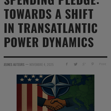
TOWARDS A SHIFT
IN TRANSATLANTIC
POWER DYNAMICS
—
Print
JEUNES AUTEURS
NOVEMBRE 4, 2025