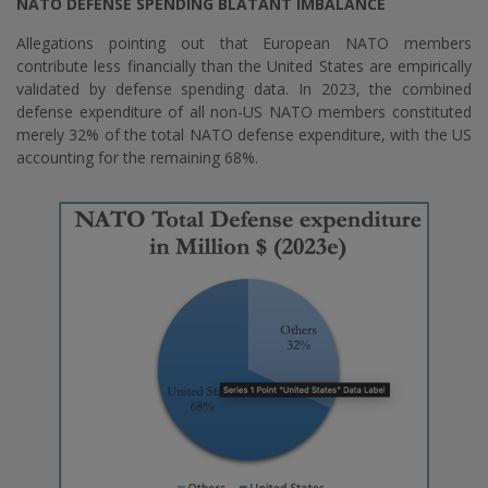
NATO DEFENSE SPENDING BLATANT IMBALANCE
Allegations pointing out that European NATO members
contribute less financially than the United States are empirically
validated by defense spending data. In 2023, the combined
defense expenditure of all non-US NATO members constituted
merely 32% of the total NATO defense expenditure, with the US
accounting for the remaining 68%.