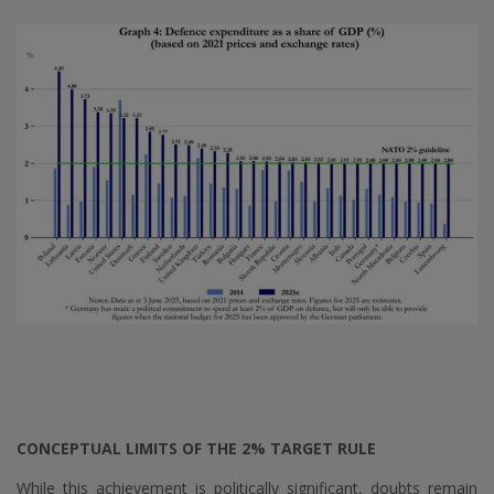
CONCEPTUAL LIMITS OF THE 2% TARGET RULE
While this achievement is politically significant, doubts remain