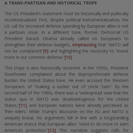
A TRANS-PARTISAN AND HISTORICAL TROPE
The US President’s statement must be historically and politically
recontextualized. First, despite political instrumentalization, the
US call for increased defense spending by European allies is not
a partisan issue. In a different tone, former Democrat US
President Barack Obama already called on Europeans to
strengthen their defense budgets,
emphasizing
that “NATO will
not be complacent”
[9]
and highlighting the necessity to “invest
more in our common defense.”
[10]
This trope is also historically recurrent. In the 1950s, President
Eisenhower complained about the disproportionate defense
burden the United States bore. He even accused the Western
Europeans of “making a sucker out of Uncle Sam.” By the
second half of the 1980s, there was a “widespread view that the
status quo in NATO was disadvantageous for the United
States,”
[11]
and European nations were already perceived as
‘free riders.’ While Trump’s discourse on the EU and NATO is
uniquely brutal, his arguments fall in line with a longstanding
American stance that European allies “need to do more to earn
America’s protection.”
[12]
This narrative suggests calls for