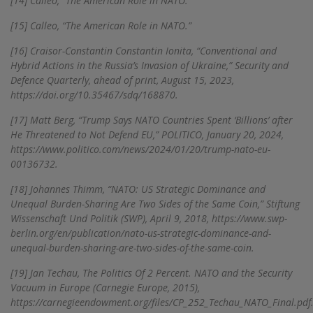
[14]
Calleo, “The American Role in NATO.”
[15]
Calleo, “The American Role in NATO.”
[16]
Craisor-Constantin Constantin Ionita, “Conventional and
Hybrid Actions in the Russia’s Invasion of Ukraine,” Security and
Defence Quarterly, ahead of print, August 15, 2023,
https://doi.org/10.35467/sdq/168870.
[17]
Matt Berg, “Trump Says NATO Countries Spent ‘Billions’ after
He Threatened to Not Defend EU,” POLITICO, January 20, 2024,
https://www.politico.com/news/2024/01/20/trump-nato-eu-
00136732.
[18]
Johannes Thimm, “NATO: US Strategic Dominance and
Unequal Burden-Sharing Are Two Sides of the Same Coin,” Stiftung
Wissenschaft Und Politik (SWP), April 9, 2018, https://www.swp-
berlin.org/en/publication/nato-us-strategic-dominance-and-
unequal-burden-sharing-are-two-sides-of-the-same-coin.
[19]
Jan Techau, The Politics Of 2 Percent. NATO and the Security
Vacuum in Europe (Carnegie Europe, 2015),
https://carnegieendowment.org/files/CP_252_Techau_NATO_Final.pdf