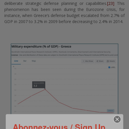
deliberate strategic defense planning or capabilities.
[23]
This
phenomenon has been seen during the Eurozone crisis, for
instance, when Greece’s defense budget escalated from 2.7% of
GDP in 2007 to 3.2% in 2009 before decreasing to 2.4% in 2014.
Abonnez-vous / Sign Up