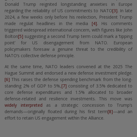
Donald Trump reignited longstanding anxieties in Europe
regarding the reliability of US commitments to NATO
[3]
. In late
2024, a few weeks only before his reelection, President Trump
made regulat headlines in the media
[4].
His comments
triggered widespread international concern, with figures like John
Bolton
[5]
suggesting a second Trump term could mark a ‘tipping
point’ for US disengagement from NATO. European
policymakers foresaw a genuine threat to the credibility of
NATO’s collective defense principle.
At the same time, NATO leaders convened at the 2025 The
Hague Summit and endorsed a new defense investment pledge.
[6]
This raises the defense spending benchmark from the long-
standing 2% of GDP to 5%,
[7]
consisting of 3.5% dedicated to
core defense expenditures and 1.5% allocated to broader
defense-related and resilience investments. This move was
widely interpreted
as a strategic concession to Trump’s
demands—originally floated during his first term
[8]
—and an
effort to retain US engagement within the Alliance.