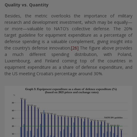
Quality vs. Quantity
Besides, the metric overlooks the importance of military
research and development investment, which may be equally—
or more—valuable to NATO’s collective defense. The 20%
target guideline for equipment expenditure as a percentage of
defense spending is a valuable complement, giving insight into
the country’s defense innovation.
[26]
The figure above provides
a much different spending distribution, with Poland,
Luxembourg, and Finland coming top of the countries in
equipment expenditure as a share of defense expenditure, and
the US meeting Croatia’s percentage around 30%.