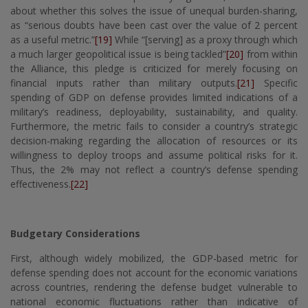
about whether this solves the issue of unequal burden-sharing,
as “serious doubts have been cast over the value of 2 percent
as a useful metric.”
[19]
While “[serving] as a proxy through which
a much larger geopolitical issue is being tackled”
[20]
from within
the Alliance, this pledge is criticized for merely focusing on
financial inputs rather than military outputs.
[21]
Specific
spending of GDP on defense provides limited indications of a
military’s readiness, deployability, sustainability, and quality.
Furthermore, the metric fails to consider a country’s strategic
decision-making regarding the allocation of resources or its
willingness to deploy troops and assume political risks for it.
Thus, the 2% may not reflect a country’s defense spending
effectiveness.
[22]
Budgetary Considerations
First, although widely mobilized, the GDP-based metric for
defense spending does not account for the economic variations
across countries, rendering the defense budget vulnerable to
national economic fluctuations rather than indicative of