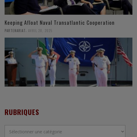
Keeping Afloat Naval Transatlantic Cooperation
,
PARTENARIAT
AVRIL 28, 2025
RUBRIQUES
Rubriques