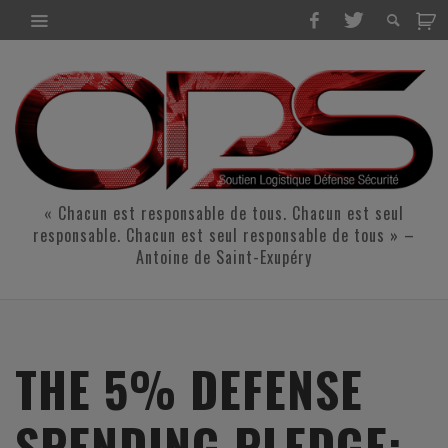
« Chacun est responsable de tous. Chacun est seul
responsable. Chacun est seul responsable de tous » –
Antoine de Saint-Exupéry
THE 5% DEFENSE
SPENDING PLEDGE: