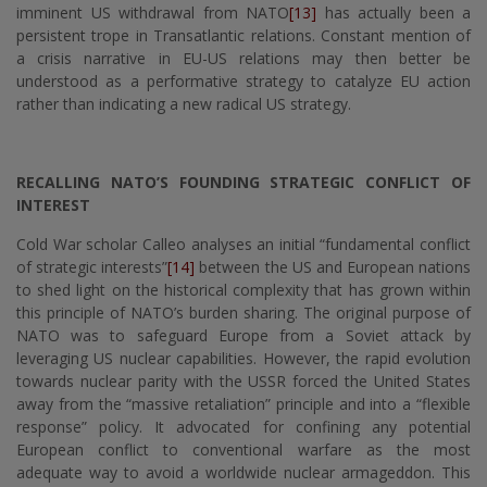
imminent US withdrawal from NATO
[13]
has actually been a
persistent trope in Transatlantic relations. Constant mention of
a crisis narrative in EU-US relations may then better be
understood as a performative strategy to catalyze EU action
rather than indicating a new radical US strategy.
RECALLING NATO’S FOUNDING STRATEGIC CONFLICT OF
INTEREST
Cold War scholar Calleo analyses an initial “fundamental conflict
of strategic interests”
[14]
between the US and European nations
to shed light on the historical complexity that has grown within
this principle of NATO’s burden sharing. The original purpose of
NATO was to safeguard Europe from a Soviet attack by
leveraging US nuclear capabilities. However, the rapid evolution
towards nuclear parity with the USSR forced the United States
away from the “massive retaliation” principle and into a “flexible
response” policy. It advocated for confining any potential
European conflict to conventional warfare as the most
adequate way to avoid a worldwide nuclear armageddon. This