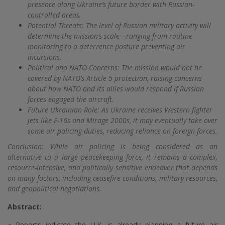
presence along Ukraine’s future border with Russian-
controlled areas.
Potential Threats: The level of Russian military activity will
determine the mission’s scale—ranging from routine
monitoring to a deterrence posture preventing air
incursions.
Political and NATO Concerns: The mission would not be
covered by NATO’s Article 5 protection, raising concerns
about how NATO and its allies would respond if Russian
forces engaged the aircraft.
Future Ukrainian Role: As Ukraine receives Western fighter
jets like F-16s and Mirage 2000s, it may eventually take over
some air policing duties, reducing reliance on foreign forces.
Conclusion: While air policing is being considered as an
alternative to a large peacekeeping force, it remains a complex,
resource-intensive, and politically sensitive endeavor that depends
on many factors, including ceasefire conditions, military resources,
and geopolitical negotiations.
Abstract:
« Reports indicate the U.K. is already planning a future air