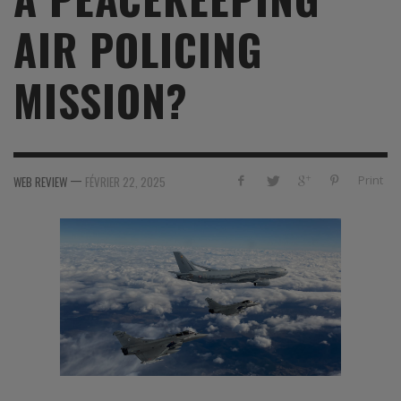
AIR POLICING
MISSION?
—
Print
WEB REVIEW
FÉVRIER 22, 2025