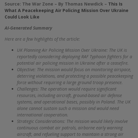
Source: The War Zone – By Thomas Newdick –
This Is
What A Peacekeeping Air Policing Mission Over Ukraine
Could Look Like
AI-Generated Summary
Here are a few highlights of the article:
UK Planning Air Policing Mission Over Ukraine: The UK is
reportedly considering deploying RAF Typhoon fighters for a
potential air policing mission in Ukraine after a ceasefire.
Objective: The mission would focus on monitoring airspace,
deterring violations, and protecting a possible peacekeeping
force without requiring a large ground troop presence.
Challenges: The operation would require significant
resources, including aircraft, ground-based air defense
systems, and operational bases, possibly in Poland. The UK
alone cannot sustain such a mission and would need
international cooperation.
Strategic Considerations: The mission would likely involve
continuous combat air patrols, airborne early warning
aircraft, and refueling support to maintain a strong air