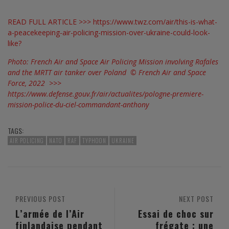
READ FULL ARTICLE >>>
https://www.twz.com/air/this-is-what-
a-peacekeeping-air-policing-mission-over-ukraine-could-look-
like?
Photo: French Air and Space Air Policing Mission involving Rafales
and the MRTT air tanker over Poland © French Air and Space
Force, 2022 >>>
https://www.defense.gouv.fr/air/actualites/pologne-premiere-
mission-police-du-ciel-commandant-anthony
TAGS:
AIR POLICING
NATO
RAF
TYPHOON
UKRAINE
PREVIOUS POST
NEXT POST
L’armée de l’Air
Essai de choc sur
finlandaise pendant
frégate : une