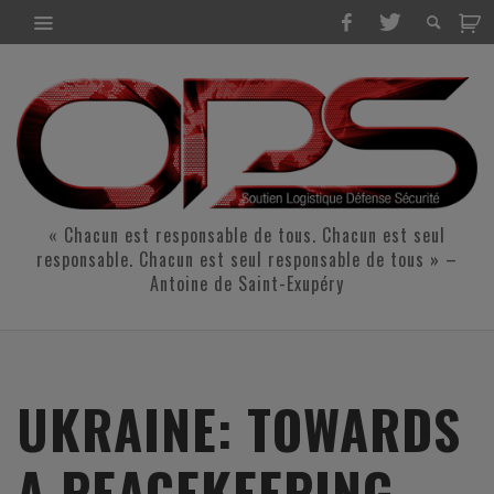
« Chacun est responsable de tous. Chacun est seul
responsable. Chacun est seul responsable de tous » –
Antoine de Saint-Exupéry
UKRAINE: TOWARDS
A PEACEKEEPING