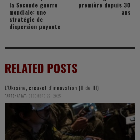
la Seconde guerre
première depuis 30
mondiale: une
ans
stratégie de
dispersion payante
RELATED POSTS
L’Ukraine, creuset d’innovation (II de III)
,
PARTENARIAT
DÉCEMBRE 22, 2025