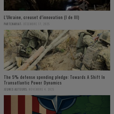
L’Ukraine, creuset d’innovation (I de III)
,
PARTENARIAT
DÉCEMBRE 17, 2025
The 5% defense spending pledge: Towards A Shift In
Transatlantic Power Dynamics
,
JEUNES AUTEURS
NOVEMBRE 4, 2025