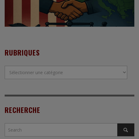
RUBRIQUES
Rubriques
RECHERCHE