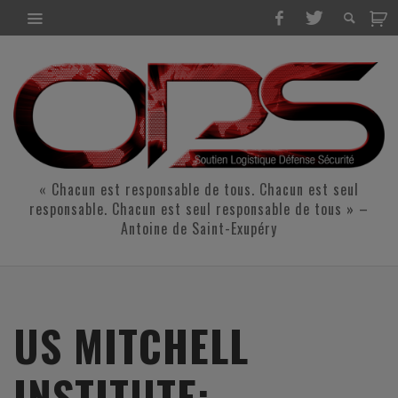
« Chacun est responsable de tous. Chacun est seul
responsable. Chacun est seul responsable de tous » –
Antoine de Saint-Exupéry
US MITCHELL
INSTITUTE: