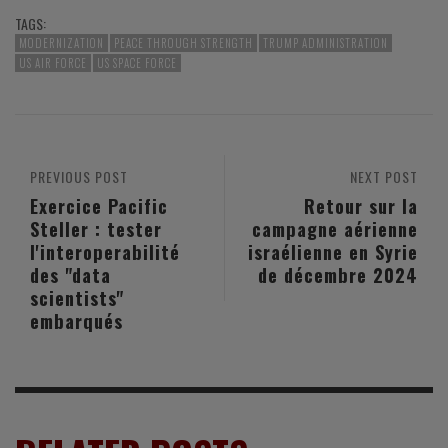
TAGS:
MODERNIZATION
PEACE THROUGH STRENGTH
TRUMP ADMINISTRATION
US AIR FORCE
US SPACE FORCE
PREVIOUS POST
NEXT POST
Exercice Pacific
Retour sur la
Steller : tester
campagne aérienne
l'interoperabilité
israélienne en Syrie
des "data
de décembre 2024
scientists"
embarqués