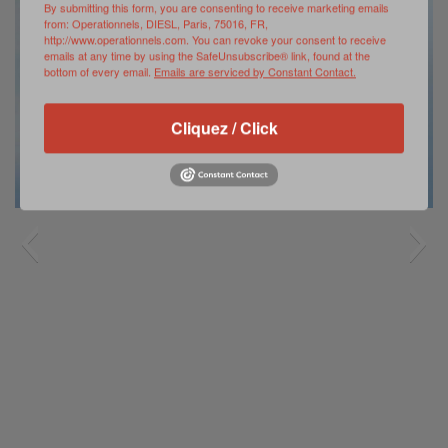
By submitting this form, you are consenting to receive marketing emails
from: Operationnels, DIESL, Paris, 75016, FR,
http://www.operationnels.com. You can revoke your consent to receive
emails at any time by using the SafeUnsubscribe® link, found at the
bottom of every email.
Emails are serviced by Constant Contact.
Cliquez / Click