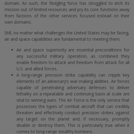
domain. As such, the fledgling force has struggled to etch its
mission out of limited resources and pry its core functions away
from factions of the other services focused instead on their
own domains.
Still, no matter what challenges the United States may be facing,
air and space capabilities are fundamental to meeting them.
Air and space superiority are essential preconditions for
any successful military operation, as combined they
enable freedom to attack and freedom from attack for all
U.S. and allied forces.
A long-range precision strike capability can cripple key
elements of an adversary’s war-making abilities. Air forces
capable of penetrating adversary defenses to deliver
lethality on a repeatable and continuing basis at scale are
vital to winning wars. The Air Force is the only service that
possesses the types of combat aircraft that can credibly
threaten and effectively conduct precision strikes against
any target on the planet and, if necessary, promptly
disable or destroy them. This is particularly true when it
comes to long-range stealthy bombers.