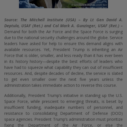
Source: The Mitchell Institute (USA) – By Lt Gen David A.
Deptula, USAF (Ret.) and Col Mark A. Gunzinger, USAF (Ret.) –
Demand for both the Air Force and the Space Force is surging
due to the national security challenges around the globe. Service
leaders have asked for help to ensure this demand aligns with
available resources. Yet, President Trump is inheriting an Air
Force that is older, smaller, and less ready than it has ever been
in its history history—despite the best efforts of leaders who
have had to squeeze what capability they can out of insufficient
resources. And, despite decades of decline, the service is slated
to get even smaller over the next five years unless the
administration takes immediate action to reverse this course.
Additionally, President Trump’s initiative in standing up the U.S.
Space Force, while prescient to emerging threats, is beset by
insufficient funding, inadequate numbers of personnel, and
resistance to consolidating Department of Defense (DOD)
space agencies. President Trump’s administration must prioritize
fixing the Department of the Air Force, or else the