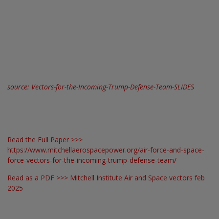
source:
Vectors-for-the-Incoming-Trump-Defense-Team-SLIDES
Read the Full Paper >>>
https://www.mitchellaerospacepower.org/air-force-and-space-
force-vectors-for-the-incoming-trump-defense-team/
Read as a PDF >>>
Mitchell Institute Air and Space vectors feb
2025