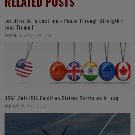
RELATED POSTS
Les défis de la doctrine « Peace Through Strength »
sous Trump II
,
ANALYSE
NOVEMBRE 18, 2024
USAF: Anti-ISIS Coalition Strikes Continues In Iraq
,
WEB REVIEW
AVRIL 5, 2021