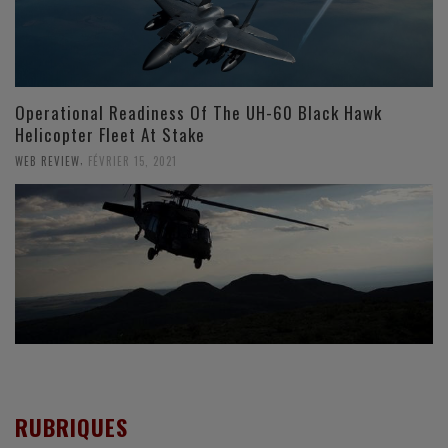
Operational Readiness Of The UH-60 Black Hawk
Helicopter Fleet At Stake
,
WEB REVIEW
FÉVRIER 15, 2021
RUBRIQUES