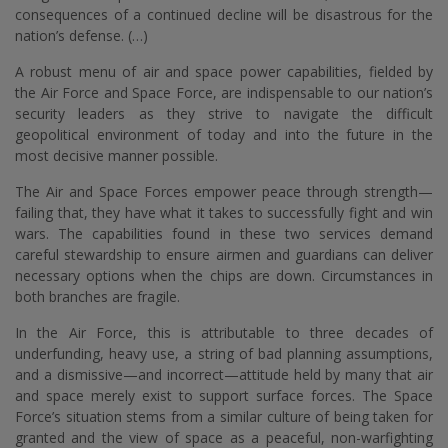
consequences of a continued decline will be disastrous for the
nation’s defense. (…)
A robust menu of air and space power capabilities, fielded by
the Air Force and Space Force, are indispensable to our nation’s
security leaders as they strive to navigate the difficult
geopolitical environment of today and into the future in the
most decisive manner possible.
The Air and Space Forces empower peace through strength—
failing that, they have what it takes to successfully fight and win
wars. The capabilities found in these two services demand
careful stewardship to ensure airmen and guardians can deliver
necessary options when the chips are down. Circumstances in
both branches are fragile.
In the Air Force, this is attributable to three decades of
underfunding, heavy use, a string of bad planning assumptions,
and a dismissive—and incorrect—attitude held by many that air
and space merely exist to support surface forces. The Space
Force’s situation stems from a similar culture of being taken for
granted and the view of space as a peaceful, non-warfighting