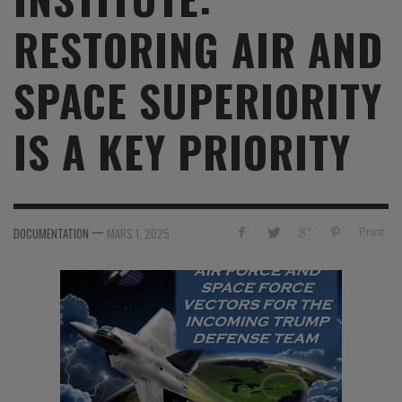
RESTORING AIR AND
SPACE SUPERIORITY
IS A KEY PRIORITY
—
Print
DOCUMENTATION
MARS 1, 2025