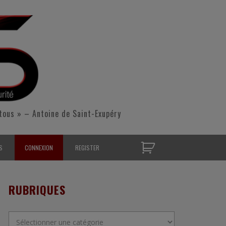
tous » – Antoine de Saint-Exupéry
S
CONNEXION
REGISTER
D’OPÉRATIONNELS
RUBRIQUES
S CONTACTER
Rubriques