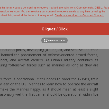
e two ships were reportedly designed with the possibility of
g this form, you are consenting to receive marketing emails from: Operationnels, DIESL, Pari
perationnels.com. You can revoke your consent to receive emails at any time by using the
ense coverage of the southern Ryukyu and Senkaku islands. The
ibe® link, found at the bottom of every email.
Emails are serviced by Constant Contact.
e territory where they are covered by just one—possibly an
e same time China is stepping up flights and maritime transits
Cliquez / Click
nkaku Islands (which it claims and calls the Diaoyu Islands) and
area will increase Japan’s ability to patrol its airspace. (…)
ture from Japanese postwar military policy. In the aftermath of
 national policy, developing ground, air, and sea “self defense
o banned the procurement of offense-oriented armed forces,
ers, and aircraft carriers. As China’s military continues its
curing “offensive” forces such as marines as long as they are
r force is operational. It still needs to order the F-35Bs, train
ily lean on the U.S. Marines to learn how to operate the aircraft
l make the Marines happy, as it should mean at least a slight
asonably well the first carrier should be operational within five