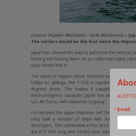
(source: Popular Mechanics –
Kyle Mizokami)
– Jap
The carriers would be the first since the Imperi
Japan has cleared the way to purchase the vertical-tak
looking into basing them on so-called helicopter carrie
since World War II.
The report in Nippon News Network says that Japan ha
Abon
Unlike its siblings, the F-35B is capable of taking o
degrees down. This makes it capable of taking o
electromagnetic catapults. Japan has already agreed
ALERTE
U.S. Air Force, with deliveries ongoing.
Email
For decades the Japan Maritime Self Defense Force has
navy built a number of ships with aviation capabili
destroyers. This culminated in the 2013 launch of JS 
are 813 feet long and 19,500 tons. Each has a full-l