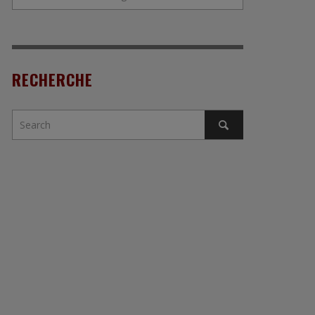
RECHERCHE