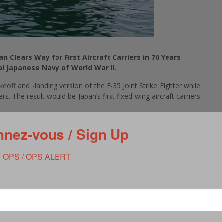
an Clears Way for First Aircraft Carriers in 70 Years
al Japanese Navy of World War II.
eoff and -landing version of the F-35 Joint Strike Fighter while
rs. The result would be Japan’s first fixed-wing aircraft carriers
s finalized plans to purchase 40 F-35B Joint Strike Fighters.
nez-vous / Sign Up
ff and landing vertically by rotating its exhaust nozzle ninety
ff from ships not fitted with aircraft-launching steam or
 to purchase 42 F-35A fighters, the same version used by the
 OPS / OPS ALERT
 slowly set the stage for introducing aircraft carriers. Japan’s
ties, calling them landing ships, tank vessels, or helicopter
Izumo. A “helicopter destroyer,” Izumo and her sister ship Kaga
ength flight deck and aviation elevators designed to raise and