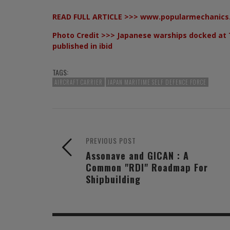
READ FULL ARTICLE >>>
www.popularmechanics
Photo Credit >>> Japanese warships docked at 
published in ibid
TAGS:
AIRCRAFT CARRIER
JAPAN MARITIME SELF DEFENCE FORCE
PREVIOUS POST
Assonave and GICAN : A
Common "RDI" Roadmap For
Shipbuilding