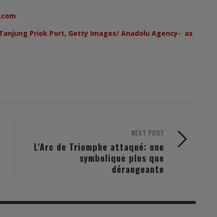
.com
Tanjung Priok Port, Getty Images/ Anadolu Agency- as
NEXT POST
L'Arc de Triomphe attaqué: une
symbolique plus que
dérangeante