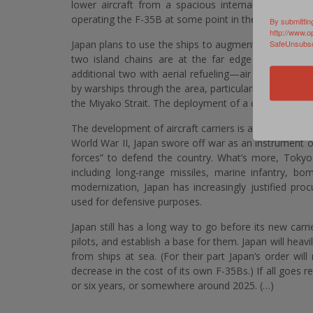
lower aircraft from a spacious internal hangar. Th
operating the F-35B at some point in the future.
By submittin
http://www.o
Japan plans to use the ships to augment its air-def
SafeUnsubscr
two island chains are at the far edge of Japanes
additional two with aerial refueling—air bases. At th
by warships through the area, particularly the the Se
the Miyako Strait. The deployment of a carrier into the 
The development of aircraft carriers is a major depar
World War II, Japan swore off war as an instrument of
forces” to defend the country. What’s more, Toky
including long-range missiles, marine infantry, bomb
modernization, Japan has increasingly justified pro
used for defensive purposes.
Japan still has a long way to go before its new carrie
pilots, and establish a base for them. Japan will heav
from ships at sea. (For their part Japan’s order wil
decrease in the cost of its own F-35Bs.) If all goes re
or six years, or somewhere around 2025. (…)