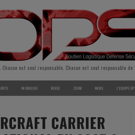
. Chacun est seul responsable. Chacun est seul responsable de 
URITE
IN ENGLISH
REVUE
ZOOM
NEWS
L’EQUIPE OP
CURITÉ INTÉRIEURE
SUPPORT & SUSTAINMENT
ENTRETIENS
2009
L’ÉQUIPE 
SERVE & GARDE NATIONALE
LOGISTIC / SUPPLY CHAIN
REPORTAGES
2010
POUR NOU
AIRCRAFT CARRIER
RMATION/ ENTRAÎNEMENT
DEFENSE
ANALYSE
2011
KIT MEDIA