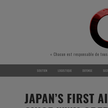
« Chacun est responsable de tous
SOUTIEN
LOGISTIQUE
DEFENSE
SEC
INTERARMÉES
INTERARMÉES
INTERARMÉES
SÉ
TERRE
TERRE
TERRE
RÉ
JAPAN’S FIRST 
AIR
AIR
AIR
FO