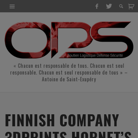
« Chacun est responsable de tous. Chacun est seul
responsable. Chacun est seul responsable de tous » –
Antoine de Saint-Exupéry
FINNISH COMPANY
3DPRINTS HORNET’S