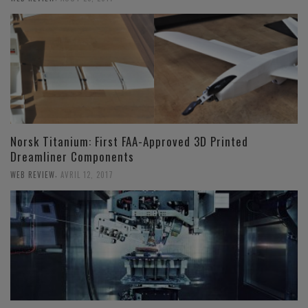
Norsk Titanium: First FAA-Approved 3D Printed
Dreamliner Components
,
WEB REVIEW
AVRIL 12, 2017