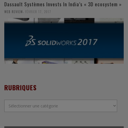
Dassault Systèmes Invests In India’s « 3D ecosystem »
,
WEB REVIEW
FÉVRIER 17, 2017
RUBRIQUES
Rubriques