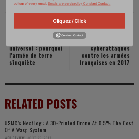
bottom of every email.
Emails are serviced by Constant Contact.
Cliquez / Click
PREVIOUS POST
NEXT POST
Service national
Des dizaines de
universel : pourquoi
cyberattaques
l'armée de terre
contre les armées
s'inquiète
françaises en 2017
RELATED POSTS
USMC’s NextLog : A 3D-Printed Drone At 0.5% The Cost
Of A Wasp System
,
WEB REVIEW
AOÛT 25, 2017