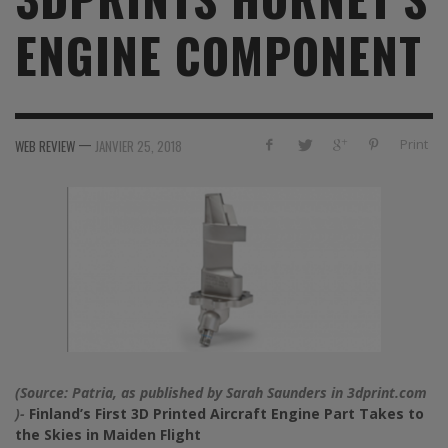
ENGINE COMPONENT
—
Print
WEB REVIEW
JANVIER 25, 2018
(Source: Patria, as published by
Sarah Saunders
in 3dprint.com
)-
Finland’s First 3D Printed Aircraft Engine Part Takes to
the Skies in Maiden Flight