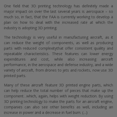
One field that 3D printing technology has definitely made a
major impact on over the last several years is aerospace – so
much so, in fact, that the FAA is currently working to develop a
plan on how to deal with the increased rate at which the
industry is adopting 3D printing.
The technology is very useful in manufacturing aircraft, as it
can reduce the weight of components, as well as producing
parts with reduced complexitythat offer consistent quality and
repeatable characteristics. These features can lower energy
expenditures and cost, while also increasing aircraft
performance, in the aerospace and defense industry, and a wide
variety of aircraft, from drones to jets and rockets, now use 3D
printed parts.
Many of these aircraft feature 3D printed engine parts, which
can help reduce the total number of pieces that make up the
component…which, again, helps with weight reduction. By using
3D printing technology to make the parts for an aircraft engine,
companies can also see other benefits as well, including an
increase in power and a decrease in fuel burn. (…)