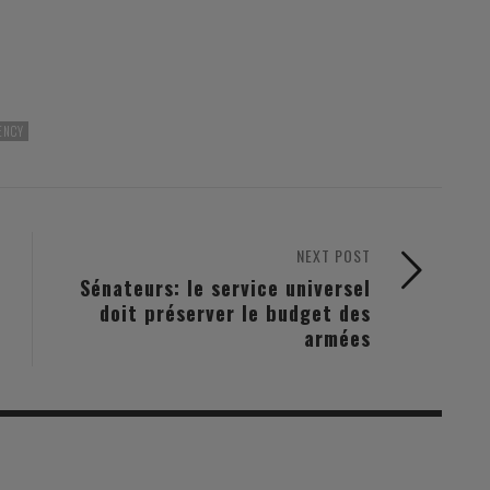
ENCY
NEXT POST
Sénateurs: le service universel
doit préserver le budget des
armées