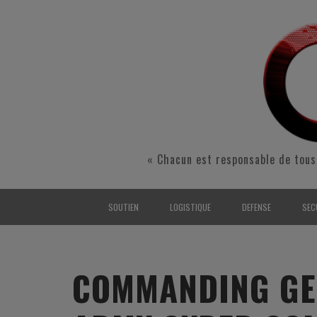
« Chacun est responsable de tous
SOUTIEN
LOGISTIQUE
DEFENSE
SEC
INTERARMÉES
INTERARMÉES
INTERARMÉES
SÉ
TERRE
TERRE
TERRE
RÉ
COMMANDING GEN
AIR
AIR
AIR
FO