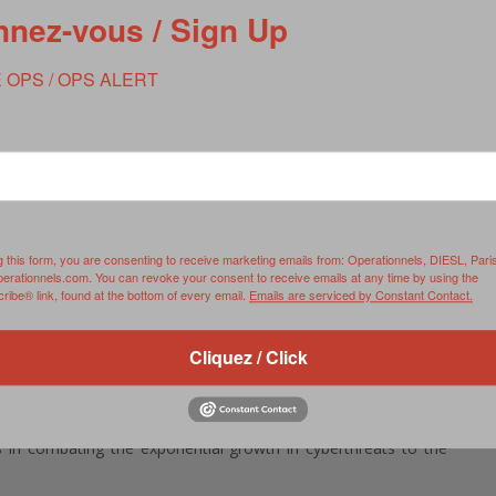
nez-vous / Sign Up
 OPS / OPS ALERT
e confirms new head of Cyber Command, NSA
kasone as the commander of U.S. Cyber Command and director
ay.
’s preeminent cyber war-fighting organization, Cyber Command,
ier signals intelligence agency, under what is a dual-hat
g this form, you are consenting to receive marketing emails from: Operationnels, DIESL, Pari
perationnels.com. You can revoke your consent to receive emails at any time by using the
ibe® link, found at the bottom of every email.
Emails are serviced by Constant Contact.
 Armed Services Committee in March, Nakasone advocated that
rsaries in retaliation to cyberattacks. His hawkish approach
Cliquez / Click
s who have been critical of previous administrations for a
 top priority if confirmed and that he must be able to assess
s in combating the exponential growth in cyberthreats to the