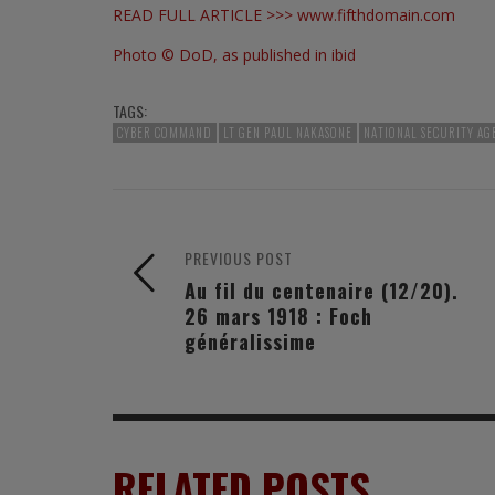
READ FULL ARTICLE >>>
www.fifthdomain.com
Photo © DoD, as published in ibid
TAGS:
CYBER COMMAND
LT GEN PAUL NAKASONE
NATIONAL SECURITY AG
PREVIOUS POST
Au fil du centenaire (12/20).
26 mars 1918 : Foch
généralissime
RELATED POSTS