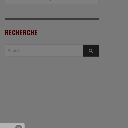
RECHERCHE