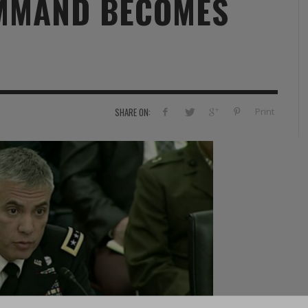
MMAND BECOMES
RVIE
SECURITY
HISTOIRE
2012
ÎNEMENT
TONOMIE
TRAINING
LE COIN DE LA « REDACCHEF »
2013
ORT
SURVIVAL / AUTONOMY / SPORT
L’ŒIL DE ROMAIN PETIT
2014
S
CURITÉ PRIVÉE
INDUSTRIES
JEUNES AUTEURS
2015
Print
SHARE ON:
DUSTRIES
DOCUMENTATION THÉMATIQUE
2016
RCES DE SÉCURITÉ ÉTRANGÈRES
VIDÉO
2017
PODCAST
2018
EVÈNEMENT
2019
2020
2021
2022