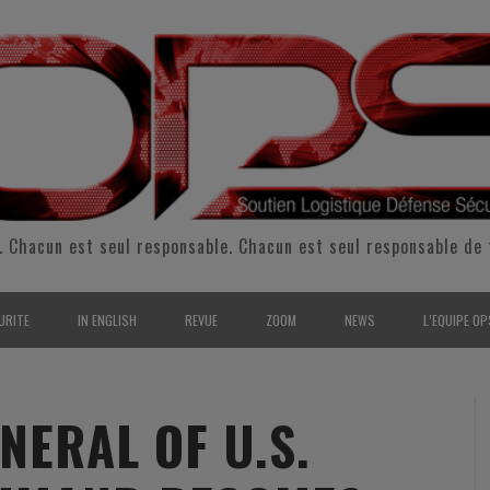
. Chacun est seul responsable. Chacun est seul responsable de 
URITE
IN ENGLISH
REVUE
ZOOM
NEWS
L’EQUIPE OP
CURITÉ INTÉRIEURE
SUPPORT & SUSTAINMENT
ENTRETIENS
2009
L’ÉQUIPE 
SERVE & GARDE NATIONALE
LOGISTIC / SUPPLY CHAIN
REPORTAGES
2010
POUR NOU
ERAL OF U.S.
RMATION/ ENTRAÎNEMENT
DEFENSE
ANALYSE
2011
KIT MEDIA