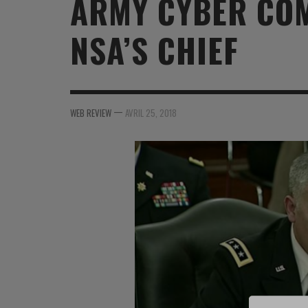
ARMY CYBER CO
MER
MER
MER
SU
NSA’S CHIEF
SOUTIEN SANTÉ
FORMATION/ ENTRAÎNEMENT
FORMATION/ ENTRA
AU
SOUTIEN CARBURANT
INDUSTRIES
INDUSTRIES
SP
MCO
ARMÉES ÉTRANGÈRES
ARMÉES ÉTRANGÈRE
SÉ
—
WEB REVIEW
AVRIL 25, 2018
FORMATION/ ENTRAÎNEMENT
IN
INDUSTRIES
FO
ARMÉES ÉTRANGÈRES