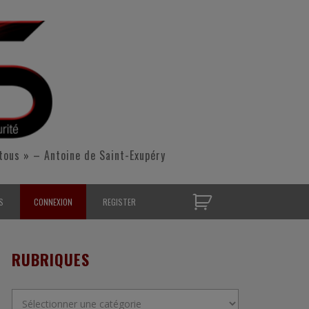
tous » – Antoine de Saint-Exupéry
S
CONNEXION
REGISTER
D’OPÉRATIONNELS
RUBRIQUES
S CONTACTER
Rubriques