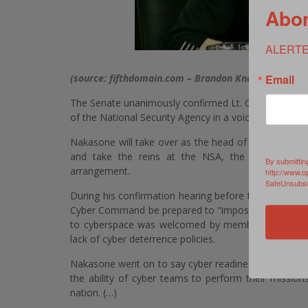
Abon
ALERTE
Email
(source: fifthdomain.com – Brandon Knapp)
–
Senat
The Senate unanimously confirmed Lt. Gen Paul Na
of the National Security Agency in a voice vote Tuesd
Nakasone will take over as the head of the military
and take the reins at the NSA, the nation’s prem
By submittin
arrangement.
http://www.o
SafeUnsubscr
During his confirmation hearing before the Senate
Cyber Command be prepared to “impose costs” on adve
to cyberspace was welcomed by members of Congres
lack of cyber deterrence policies.
Nakasone went on to say cyber readiness would be his
the ability of cyber teams to perform their mission
nation. (…)