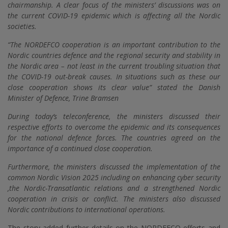
chairmanship. A clear focus of the ministers’ discussions was on
the current COVID-19 epidemic which is affecting all the Nordic
societies.
“The NORDEFCO cooperation is an important contribution to the
Nordic countries defence and the regional security and stability in
the Nordic area – not least in the current troubling situation that
the COVID-19 out-break causes. In situations such as these our
close cooperation shows its clear value” stated the Danish
Minister of Defence, Trine Bramsen
During today’s teleconference, the ministers discussed their
respective efforts to overcome the epidemic and its consequences
for the national defence forces. The countries agreed on the
importance of a continued close cooperation.
Furthermore, the ministers discussed the implementation of the
common Nordic Vision 2025 including on enhancing cyber security
,the Nordic-Transatlantic relations and a strengthened Nordic
cooperation in crisis or conflict. The ministers also discussed
Nordic contributions to international operations.
The story added further details on the NORDEFCO efforts and