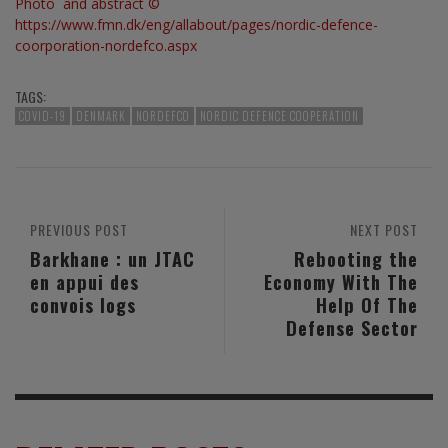
Photo and abstract ©
https://www.fmn.dk/eng/allabout/pages/nordic-defence-
coorporation-nordefco.aspx
TAGS:
COVID-19
DENMARK
NORDEFCO
NORDIC DEFENCE COOPERATION
PREVIOUS POST
NEXT POST
Barkhane : un JTAC
Rebooting the
en appui des
Economy With The
convois logs
Help Of The
Defense Sector