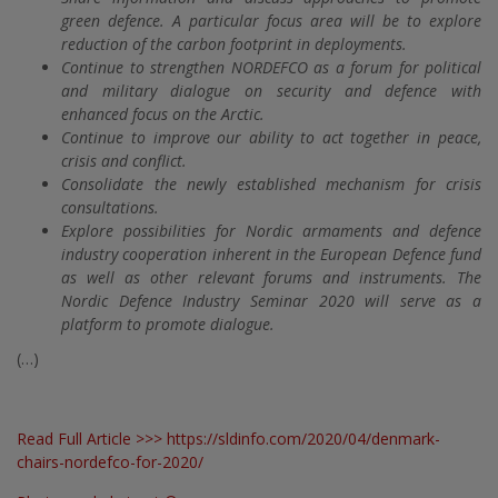
green defence. A particular focus area will be to explore
reduction of the carbon footprint in deployments.
Continue to strengthen NORDEFCO as a forum for political
and military dialogue on security and defence with
enhanced focus on the Arctic.
Continue to improve our ability to act together in peace,
crisis and conflict.
Consolidate the newly established mechanism for crisis
consultations.
Explore possibilities for Nordic armaments and defence
industry cooperation inherent in the European Defence fund
as well as other relevant forums and instruments. The
Nordic Defence Industry Seminar 2020 will serve as a
platform to promote dialogue.
(…)
Read Full Article >>>
https://sldinfo.com/2020/04/denmark-
chairs-nordefco-for-2020/