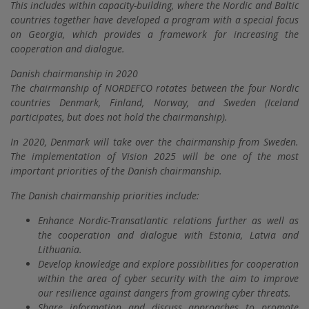
This includes within capacity-building, where the Nordic and Baltic
countries together have developed a program with a special focus
on Georgia, which provides a framework for increasing the
cooperation and dialogue.
Danish chairmanship in 2020
The chairmanship of NORDEFCO rotates between the four Nordic
countries Denmark, Finland, Norway, and Sweden (Iceland
participates, but does not hold the chairmanship).
In 2020, Denmark will take over the chairmanship from Sweden.
The implementation of Vision 2025 will be one of the most
important priorities of the Danish chairmanship.
The Danish chairmanship priorities include:
Enhance Nordic-Transatlantic relations further as well as
the cooperation and dialogue with Estonia, Latvia and
Lithuania.
Develop knowledge and explore possibilities for cooperation
within the area of cyber security with the aim to improve
our resilience against dangers from growing cyber threats.
Share information and discuss approaches to promote