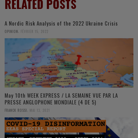
RELATED POSTS
A Nordic Risk Analysis of the 2022 Ukraine Crisis
,
OPINION
FÉVRIER 15, 2022
May 10th WEEK EXPRESS / LA SEMAINE VUE PAR LA
PRESSE ANGLOPHONE MONDIALE (4 DE 5)
,
FRANCK ROSSI
MAI 13, 2021