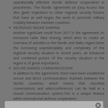
operationally effective Nordic defence cooperation in
peacetimes. The Nordic agreement on Easy Access has
also given inspiration to other regional security forums
that have as well begun the work to promote military
mobility between member countries.
INCREASED RADAR SHARING
Another significant result from 2017 is the agreement on
increased radar data sharing, which aims to create an
overview of activities in the Nordic and Baltic region.Given
the increasing unpredictability and complexity of the
regional security situation in recent years, an enhanced
and combined picture of the security situation in the
region is of great importance.
SECURE SHARED COMMUNICATIONS
In addition to this agreement, there have been established
secure and direct communication channels between the
Nordic countries, which means that classified
conversations and videoconferences can be held in a
closed communication system.This is a unique feature
within international defence cooperation.
ENHANCED OPERATIONAL COOPERATION