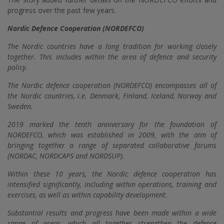
progress over the past few years.
Nordic Defence Cooperation (NORDEFCO)
The Nordic countries have a long tradition for working closely
together. This includes within the area of defence and security
policy.
The Nordic defence cooperation (NORDEFCO) encompasses all of
the Nordic countries, i.e. Denmark, Finland, Iceland, Norway and
Sweden.
2019 marked the tenth anniversary for the foundation of
NORDEFCO, which was established in 2009, with the aim of
bringing together a range of separated collaborative forums
(NORDAC, NORDCAPS and NORDSUP).
Within these 10 years, the Nordic defence cooperation has
intensified significantly, including within operations, training and
exercises, as well as within capability development.
Substantial results and progress have been made within a wide
range of areas, which all together strengthen the defence