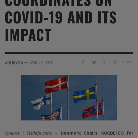
COVID-19 AND ITS
IMPACT
—
Print
WEB REVIEW
AVRIL 26, 2020
(Source : SLDinfo.com) –
Denmark Chairs NORDEFCO for