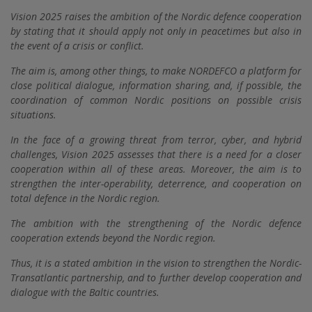
Vision 2025 raises the ambition of the Nordic defence cooperation
by stating that it should apply not only in peacetimes but also in
the event of a crisis or conflict.
The aim is, among other things, to make NORDEFCO a platform for
close political dialogue, information sharing, and, if possible, the
coordination of common Nordic positions on possible crisis
situations.
In the face of a growing threat from terror, cyber, and hybrid
challenges, Vision 2025 assesses that there is a need for a closer
cooperation within all of these areas. Moreover, the aim is to
strengthen the inter-operability, deterrence, and cooperation on
total defence in the Nordic region.
The ambition with the strengthening of the Nordic defence
cooperation extends beyond the Nordic region.
Thus, it is a stated ambition in the vision to strengthen the Nordic-
Transatlantic partnership, and to further develop cooperation and
dialogue with the Baltic countries.