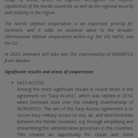
capabilities of the Nordic countries as well as the regional security
and stability in the region.
The Nordic defence cooperation is an important priority for
Denmark, and it adds on essential value to the broader
international defence cooperation within e.g. the UN, NATO, and
the EU.
In 2020, Denmark will take over the chairmanship of NORDEFCO
from Sweden.
Significant results and areas of cooperation
EASY ACCESS
Among the most significant results in recent times is the
agreement on ”Easy Access”, which was ratified in 2016,
when Denmark took over the rotating chairmanship of
NORDEFCO. The aim of the Easy Access-agreement is to
secure easy military access to sea, air, and land territories
between the Nordic countries, e.g. through simplifying and
streamlining the administrative processes in the countries.
This creates an opportunity for closer and more