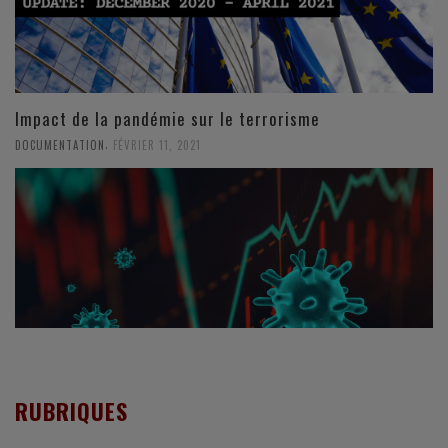
Impact de la pandémie sur le terrorisme
,
DOCUMENTATION
FÉVRIER 11, 2021
RUBRIQUES