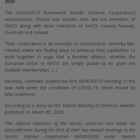
2020
The NORDEFCO framework (Nordic Defence Cooperation)
encompasses Finland and Sweden who are not members of
NATO along with three members of NATO, namely Norway,
Denmark and Iceland.
Their cooperation is an example of clusterization whereby like-
minded states are finding ways to enhance their capabilities to
work together in ways that a broader alliance, whether the
European Union or NATO are simply unable to do given the
multiple memberships. (…)
Recently, Denmark chaired the first NORDEFCO meeting of the
year held under the conditions of COVID-19, which meant by
teleconference.
According to a story on the Danish Ministry of Defence website
published on March 30, 2020:
‘
‘The defence ministers of the Nordic countries met today via
teleconference during the first of their two annual meetings in the
Nordic Defence Cooperation (NORDEFCO) under Danish