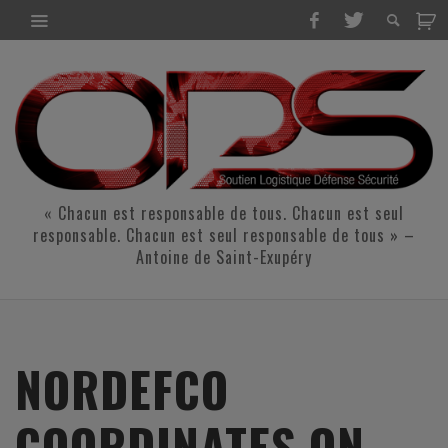
« Chacun est responsable de tous. Chacun est seul
responsable. Chacun est seul responsable de tous » –
Antoine de Saint-Exupéry
NORDEFCO
COORDINATES ON