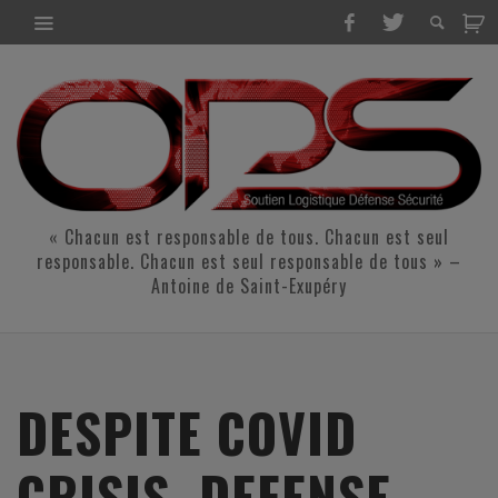
« Chacun est responsable de tous. Chacun est seul
responsable. Chacun est seul responsable de tous » –
Antoine de Saint-Exupéry
DESPITE COVID
CRISIS, DEFENSE