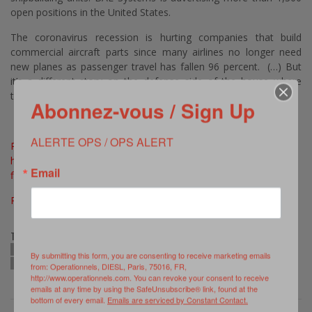
open positions in the United States.
The coronavirus recession is hurting companies that build
commercial aircraft parts since many airlines no longer need
new planes as passenger travel has fallen 96 percent. (…) But
it’s a different story on the defense side of the house where
there are 2,000 job openings. (…)
Abonnez-vous / Sign Up
ALERTE OPS / OPS ALERT
Read Full Article >>>
https://www.defenseone.com/business/2020/05/us-defense-
Email
firms-hiring-thousands-amid-record-unemployment
Photo © Northrop Grumman, as published in ibid
TAGS:
BAE SYSTEMS
COVID-19
GENERAL DYBAMICS
LOCKHEED MARTIN
By submitting this form, you are consenting to receive marketing emails
NORTHROP GRUMMAN
RAYTHEON TECHNOLOGIES
US DEFENSE SECTOR
from: Operationnels, DIESL, Paris, 75016, FR,
http://www.operationnels.com. You can revoke your consent to receive
emails at any time by using the SafeUnsubscribe® link, found at the
bottom of every email.
Emails are serviced by Constant Contact.