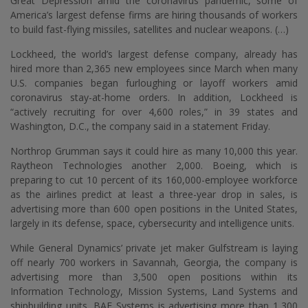
Great Depression amid the coronavirus pandemic, some of
America’s largest defense firms are hiring thousands of workers
to build fast-flying missiles, satellites and nuclear weapons. (…)
Lockheed, the world’s largest defense company, already has
hired more than 2,365 new employees since March when many
U.S. companies began furloughing or layoff workers amid
coronavirus stay-at-home orders. In addition, Lockheed is
“actively recruiting for over 4,600 roles,” in 39 states and
Washington, D.C., the company said in a statement Friday.
Northrop Grumman says it could hire as many 10,000 this year.
Raytheon Technologies another 2,000. Boeing, which is
preparing to cut 10 percent of its 160,000-employee workforce
as the airlines predict at least a three-year drop in sales, is
advertising more than 600 open positions in the United States,
largely in its defense, space, cybersecurity and intelligence units.
While General Dynamics’ private jet maker Gulfstream is laying
off nearly 700 workers in Savannah, Georgia, the company is
advertising more than 3,500 open positions within its
Information Technology, Mission Systems, Land Systems and
shipbuilding units. BAE Systems is advertising more than 1,300