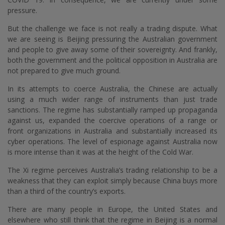
pressure.
But the challenge we face is not really a trading dispute. What
we are seeing is Beijing pressuring the Australian government
and people to give away some of their sovereignty. And frankly,
both the government and the political opposition in Australia are
not prepared to give much ground.
In its attempts to coerce Australia, the Chinese are actually
using a much wider range of instruments than just trade
sanctions. The regime has substantially ramped up propaganda
against us, expanded the coercive operations of a range or
front organizations in Australia and substantially increased its
cyber operations. The level of espionage against Australia now
is more intense than it was at the height of the Cold War.
The Xi regime perceives Australia’s trading relationship to be a
weakness that they can exploit simply because China buys more
than a third of the country’s exports.
There are many people in Europe, the United States and
elsewhere who still think that the regime in Beijing is a normal