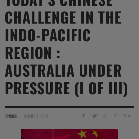
CHALLENGE IN THE
INDO-PACIFIC
REGION :
AUSTRALIA UNDER
PRESSURE (I OF III)
—
Print
OPINION
JANVIER 7, 2021