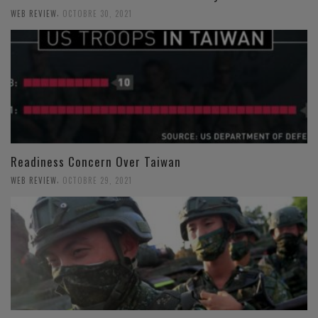
,
WEB REVIEW
OCTOBRE 30, 2021
Readiness Concern Over Taiwan
,
WEB REVIEW
OCTOBRE 29, 2021