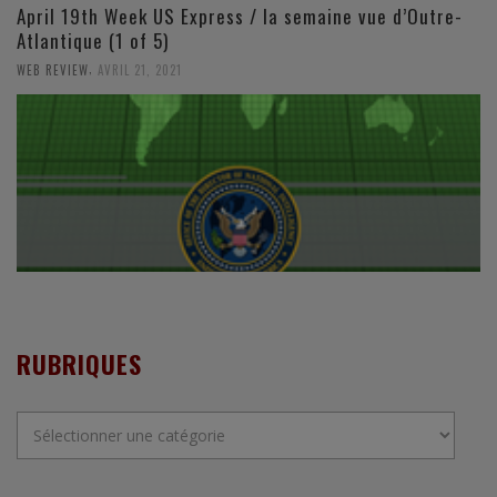
April 19th Week US Express / la semaine vue d’Outre-
Atlantique (1 of 5)
,
WEB REVIEW
AVRIL 21, 2021
RUBRIQUES
Rubriques