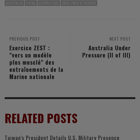
AUSTRALIA
CHINA
GEOPOLITICS
INDO-PACIFIC REGION
PREVIOUS POST
NEXT POST
Exercice ZEST :
Australia Under
"vers un modèle
Pressure (II of III)
plus musclé" des
entraînements de la
Marine nationale
RELATED POSTS
Taiwan’s President Details U.S. Military Presence