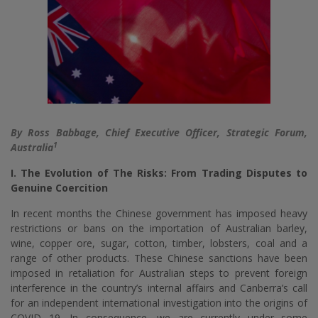
By Ross Babbage, Chief Executive Officer, Strategic Forum,
1
Australia
I. The Evolution of The Risks: From Trading Disputes to
Genuine Coercition
In recent months the Chinese government has imposed heavy
restrictions or bans on the importation of Australian barley,
wine, copper ore, sugar, cotton, timber, lobsters, coal and a
range of other products. These Chinese sanctions have been
imposed in retaliation for Australian steps to prevent foreign
interference in the country’s internal affairs and Canberra’s call
for an independent international investigation into the origins of
COVID 19. In consequence, we are currently under some