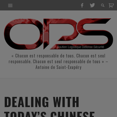
« Chacun est responsable de tous. Chacun est seul
responsable. Chacun est seul responsable de tous » –
Antoine de Saint-Exupéry
DEALING WITH
TODAY’S CHINESE