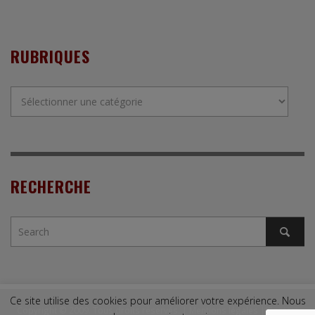
RUBRIQUES
Rubriques
RECHERCHE
Ce site utilise des cookies pour améliorer votre expérience. Nous
Copyright © 2009. Tous droits réservés. |
Mentions légales
|
Contact