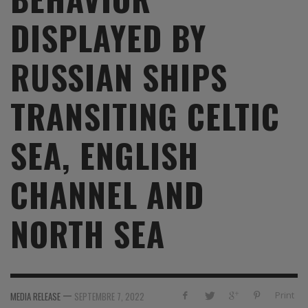
DISPLAYED BY
RUSSIAN SHIPS
TRANSITING CELTIC
SEA, ENGLISH
CHANNEL AND
NORTH SEA
—
Print
MEDIA RELEASE
SEPTEMBRE 7, 2022