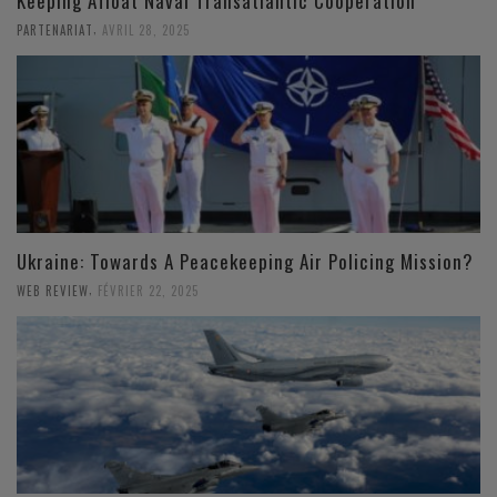
Keeping Afloat Naval Transatlantic Cooperation
,
PARTENARIAT
AVRIL 28, 2025
Ukraine: Towards A Peacekeeping Air Policing Mission?
,
WEB REVIEW
FÉVRIER 22, 2025