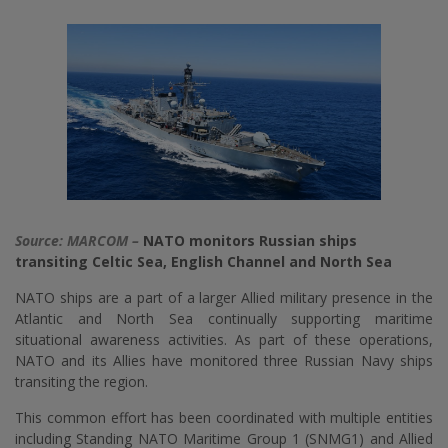
Source: MARCOM –
NATO monitors Russian ships
transiting Celtic Sea, English Channel and North Sea
NATO ships are a part of a larger Allied military presence in the
Atlantic and North Sea continually supporting maritime
situational awareness activities. As part of these operations,
NATO and its Allies have monitored three Russian Navy ships
transiting the region.
This common effort has been coordinated with multiple entities
including Standing NATO Maritime Group 1 (SNMG1) and Allied