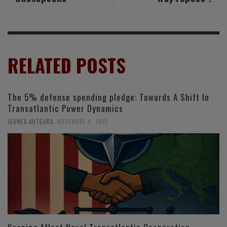
RELATED POSTS
The 5% defense spending pledge: Towards A Shift In
Transatlantic Power Dynamics
,
JEUNES AUTEURS
NOVEMBRE 4, 2025