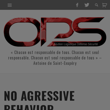
« Chacun est responsable de tous. Chacun est seul
responsable. Chacun est seul responsable de tous » –
Antoine de Saint-Exupéry
NO AGRESSIVE
BEHAVIOR