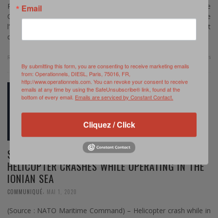
Par Murielle Delaporte – Comme chaque année, le
Email
Commandement maritime de l’OTAN (MARCOM) organise
l’exercice Dynamic Mariner en Méditerranée, lequel « s’inscrit
dans le cycle …
0 Comments
Read more
By submitting this form, you are consenting to receive marketing emails
from: Operationnels, DIESL, Paris, 75016, FR,
http://www.operationnels.com. You can revoke your consent to receive
emails at any time by using the SafeUnsubscribe® link, found at the
bottom of every email.
Emails are serviced by Constant Contact.
Cliquez / Click
SNMG2 : CANADIAN CH-148 CYCLONE
HELICOPTER CRASHES WHILE OPERATING IN THE
IONIAN SEA
,
COMMUNIQUÉ
MAI 1, 2020
(Source : NATO Maritime Command) – Helicopter crash while in