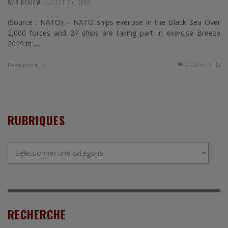
,
WEB REVIEW
JUILLET 20, 2019
(Source : NATO) – NATO ships exercise in the Black Sea Over
2,000 forces and 27 ships are taking part in exercise Breeze
2019 in …
0 Comments
Read more
RUBRIQUES
Rubriques
RECHERCHE