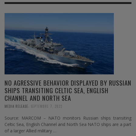
NO AGRESSIVE BEHAVIOR DISPLAYED BY RUSSIAN
SHIPS TRANSITING CELTIC SEA, ENGLISH
CHANNEL AND NORTH SEA
,
MEDIA RELEASE
SEPTEMBRE 7, 2022
Source: MARCOM – NATO monitors Russian ships transiting
Celtic Sea, English Channel and North Sea NATO ships are a part
of a larger Allied military …