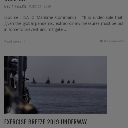
,
MEDIA RELEASE
MARS 24, 2020
(Source : NATO Maritime Command) – “It is undeniable that,
given the global pandemic, extraordinary measures must be put
in force to prevent and mitigate …
0 Comments
Read more
EXERCISE BREEZE 2019 UNDERWAY