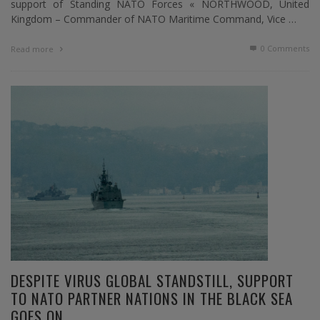
support of Standing NATO Forces « NORTHWOOD, United
Kingdom – Commander of NATO Maritime Command, Vice …
0 Comments
Read more
DESPITE VIRUS GLOBAL STANDSTILL, SUPPORT
TO NATO PARTNER NATIONS IN THE BLACK SEA
GOES ON