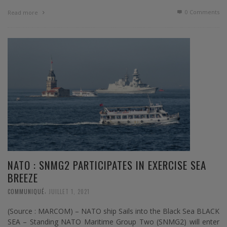
0 Comments
Read more
NATO : SNMG2 PARTICIPATES IN EXERCISE SEA
BREEZE
,
COMMUNIQUÉ
JUILLET 1, 2021
(Source : MARCOM) – NATO ship Sails into the Black Sea BLACK
SEA – Standing NATO Maritime Group Two (SNMG2) will enter