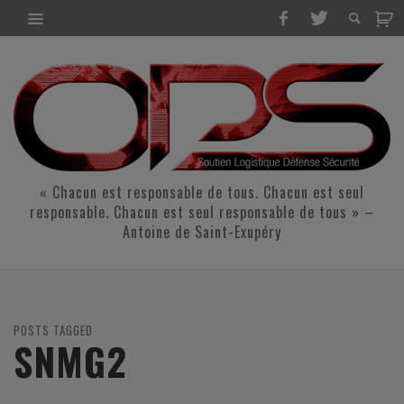
« Chacun est responsable de tous. Chacun est seul
responsable. Chacun est seul responsable de tous » –
Antoine de Saint-Exupéry
POSTS TAGGED
SNMG2