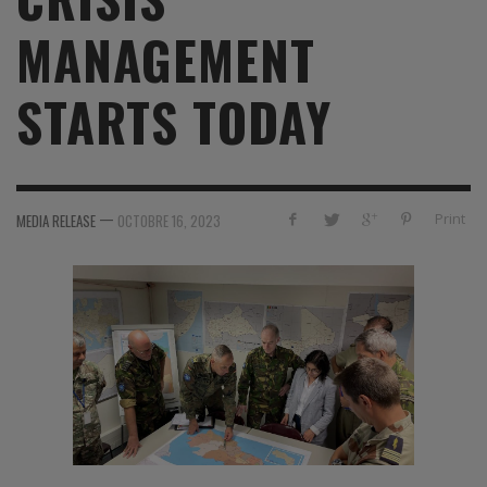
MANAGEMENT
STARTS TODAY
—
Print
MEDIA RELEASE
OCTOBRE 16, 2023