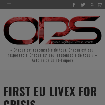
« Chacun est responsable de tous. Chacun est seul
responsable. Chacun est seul responsable de tous » –
Antoine de Saint-Exupéry
FIRST EU LIVEX FOR
CRISIS