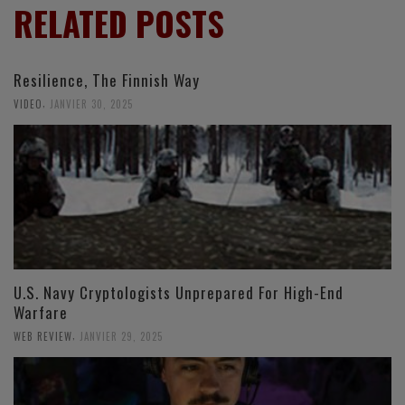
RELATED POSTS
Resilience, The Finnish Way
,
VIDEO
JANVIER 30, 2025
U.S. Navy Cryptologists Unprepared For High-End
Warfare
,
WEB REVIEW
JANVIER 29, 2025