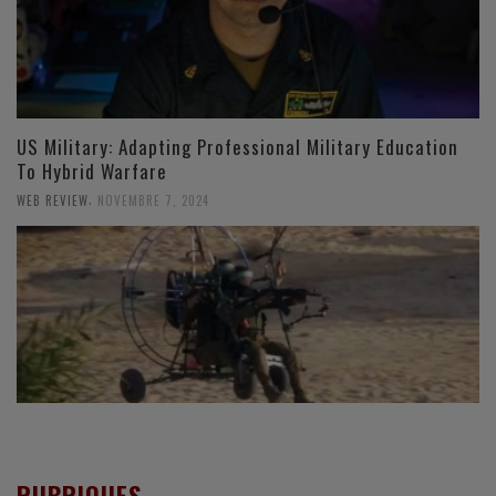
US Military: Adapting Professional Military Education
To Hybrid Warfare
,
WEB REVIEW
NOVEMBRE 7, 2024
RUBRIQUES