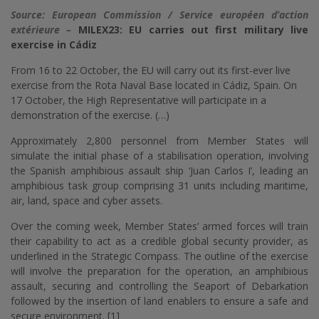
Source: European Commission / Service européen d’action
extérieure –
MILEX23: EU carries out first military live
exercise in Cádiz
From 16 to 22 October, the EU will carry out its first-ever live
exercise from the Rota Naval Base located in Cádiz, Spain. On
17 October, the High Representative will participate in a
demonstration of the exercise. (…)
Approximately 2,800 personnel from Member States will
simulate the initial phase of a stabilisation operation, involving
the Spanish amphibious assault ship ‘Juan Carlos I’, leading an
amphibious task group comprising 31 units including maritime,
air, land, space and cyber assets.
Over the coming week, Member States’ armed forces will train
their capability to act as a credible global security provider, as
underlined in the Strategic Compass. The outline of the exercise
will involve the preparation for the operation, an amphibious
assault, securing and controlling the Seaport of Debarkation
followed by the insertion of land enablers to ensure a safe and
secure environment. [1]