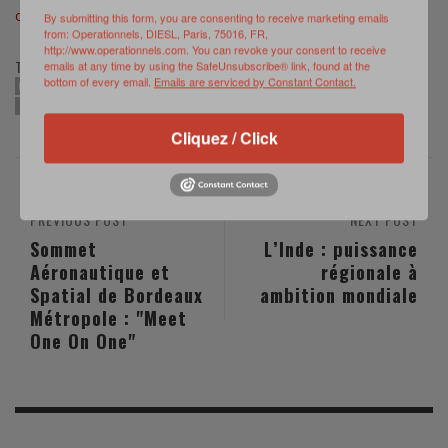
of MILEX 23 ©
www.eeas.europa.eu/eeas/milex-23
By submitting this form, you are consenting to receive marketing emails
from: Operationnels, DIESL, Paris, 75016, FR,
http://www.operationnels.com. You can revoke your consent to receive
TAGS:
emails at any time by using the SafeUnsubscribe® link, found at the
bottom of every email.
Emails are serviced by Constant Contact.
CRISIS MANAGEMENT
EU
EU RAPID DEPLOYMENT CAPACITY
MILEX23
ROTA NAVAL BASE
TRAINING
Cliquez / Click
PREVIOUS POST
NEXT POST
Sommet
L’Inde : puissance
Aéronautique et
régionale à
Spatial de Bordeaux
ambition mondiale
Métropole : "Meet
One On One"