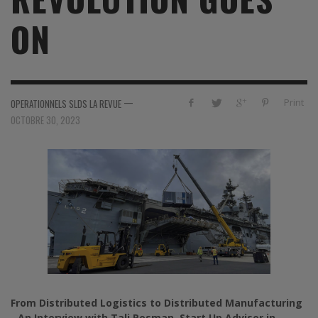
ON
—
Print
OPERATIONNELS SLDS LA REVUE
OCTOBRE 30, 2023
From Distributed Logistics to Distributed Manufacturing
-
An Interview with Tali Rosman, Start Up Advisor in