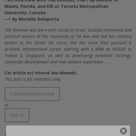
Miami, Florida, and EIR at Toronto Metropolitan
University, Canada
--> By Murielle Delaporte
Tali Rosman was born and raised in Israel, studied economics and
political science at the University of Tel Aviv and did her military
service in the Israeli Air Force. She has since then pursued a
brilliant international career starting with a MBA at INSEAD in
France & Singapore, as well as developing extensive strategy,
corporate development and new venture experience . . .
Cet article est réservé aux abonnés.
This post is for members only.
S'ABONNER/REGISTER
or
LOG IN
TAGS: