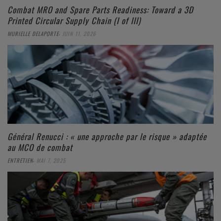
Combat MRO and Spare Parts Readiness: Toward a 3D
Printed Circular Supply Chain (I of III)
,
MURIELLE DELAPORTE
JUIN 11, 2026
Général Renucci : « une approche par le risque » adaptée
au MCO de combat
,
ENTRETIEN
MAI 7, 2025