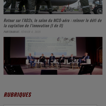
Retour sur l’AD2s, le salon du MCO-aéro : relever le défi de
la captation de l’innovation (I de II)
,
PARTENARIAT
FÉVRIER 6, 2025
RUBRIQUES