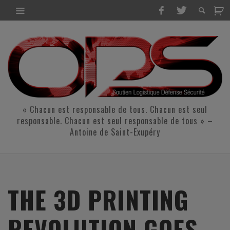
« Chacun est responsable de tous. Chacun est seul
responsable. Chacun est seul responsable de tous » –
Antoine de Saint-Exupéry
THE 3D PRINTING
REVOLUTION GOES