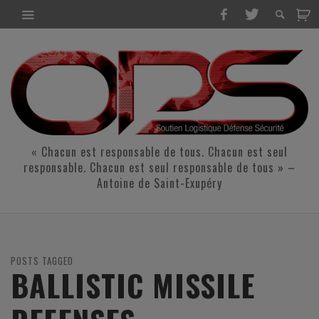
« Chacun est responsable de tous. Chacun est seul
responsable. Chacun est seul responsable de tous » –
Antoine de Saint-Exupéry
POSTS TAGGED
BALLISTIC MISSILE