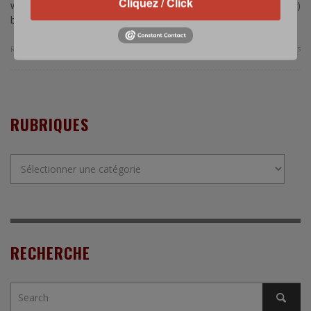
Cliquez / Click
would station a Terminal High-Altitude Area Defense (THAAD)
battery in …
0 Comments
Read more
RUBRIQUES
Rubriques
RECHERCHE