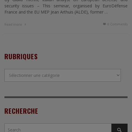
security issues – This seminar, organised by EuroDéfense
France and the EU MEP Jean Arthuis (ALDE), former …
0 Comments
Read more
RUBRIQUES
Rubriques
RECHERCHE