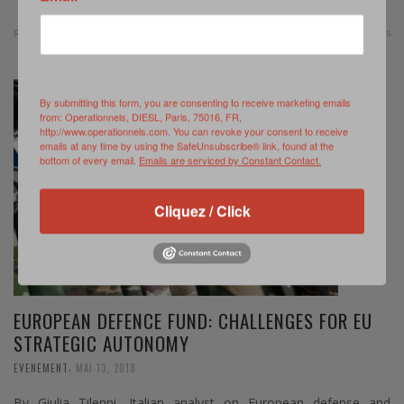
0 Comments
Read more
By submitting this form, you are consenting to receive marketing emails
from: Operationnels, DIESL, Paris, 75016, FR,
http://www.operationnels.com. You can revoke your consent to receive
emails at any time by using the SafeUnsubscribe® link, found at the
bottom of every email.
Emails are serviced by Constant Contact.
Cliquez / Click
EUROPEAN DEFENCE FUND: CHALLENGES FOR EU
STRATEGIC AUTONOMY
,
EVENEMENT
MAI 13, 2018
By Giulia Tilenni, Italian analyst on European defense and