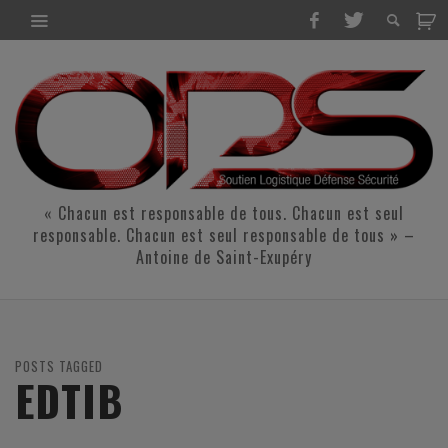
« Chacun est responsable de tous. Chacun est seul
responsable. Chacun est seul responsable de tous » –
Antoine de Saint-Exupéry
POSTS TAGGED
EDTIB