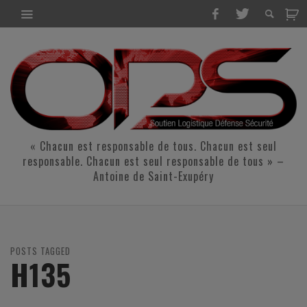
« Chacun est responsable de tous. Chacun est seul
responsable. Chacun est seul responsable de tous » –
Antoine de Saint-Exupéry
POSTS TAGGED
H135