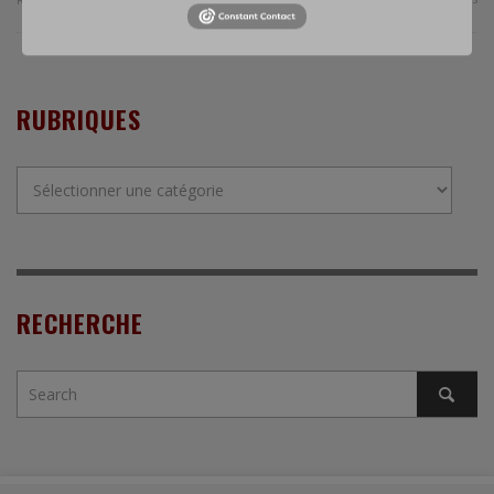
RUBRIQUES
Rubriques
RECHERCHE