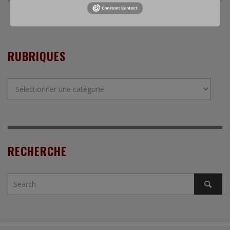
RUBRIQUES
Rubriques
RECHERCHE