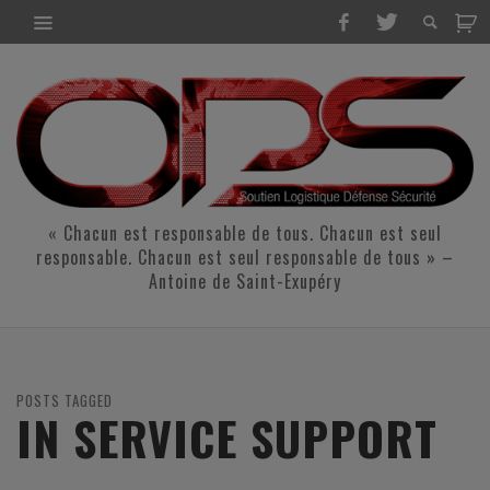
« Chacun est responsable de tous. Chacun est seul
responsable. Chacun est seul responsable de tous » –
Antoine de Saint-Exupéry
POSTS TAGGED
IN SERVICE SUPPORT