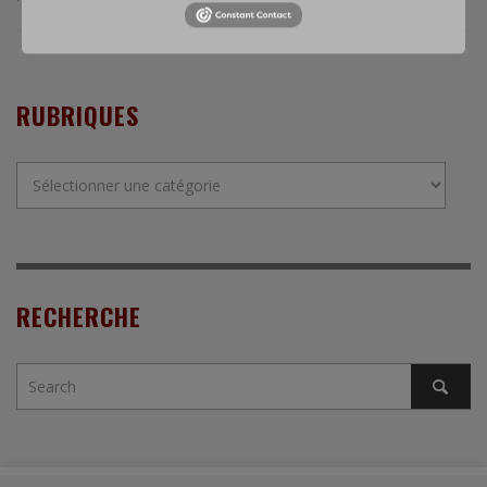
RUBRIQUES
Rubriques
RECHERCHE