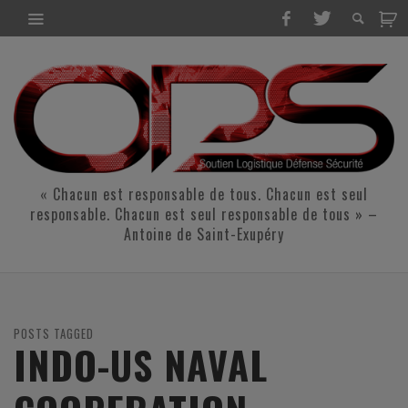
« Chacun est responsable de tous. Chacun est seul
responsable. Chacun est seul responsable de tous » –
Antoine de Saint-Exupéry
POSTS TAGGED
INDO-US NAVAL