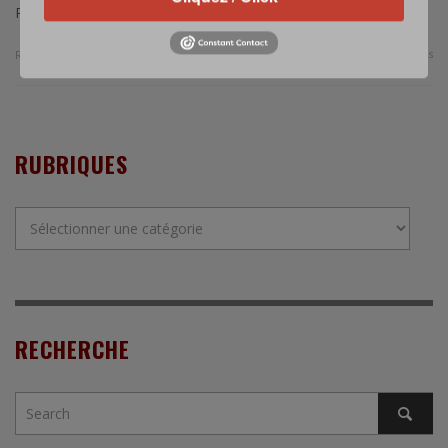
Republic of Korea’s Air Force.
0 Comments
Read more
RUBRIQUES
Rubriques
RECHERCHE