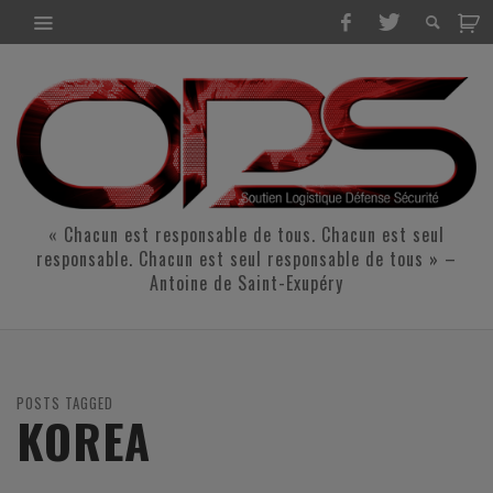
« Chacun est responsable de tous. Chacun est seul
responsable. Chacun est seul responsable de tous » –
Antoine de Saint-Exupéry
POSTS TAGGED
KOREA