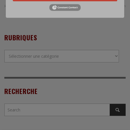
0 Comments
Read more
RUBRIQUES
Rubriques
RECHERCHE