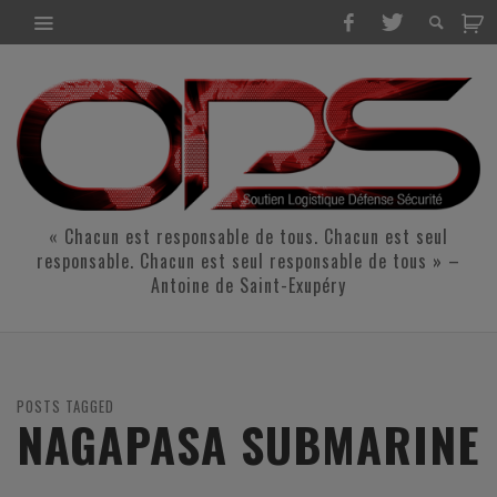
« Chacun est responsable de tous. Chacun est seul
responsable. Chacun est seul responsable de tous » –
Antoine de Saint-Exupéry
POSTS TAGGED
NAGAPASA SUBMARINE