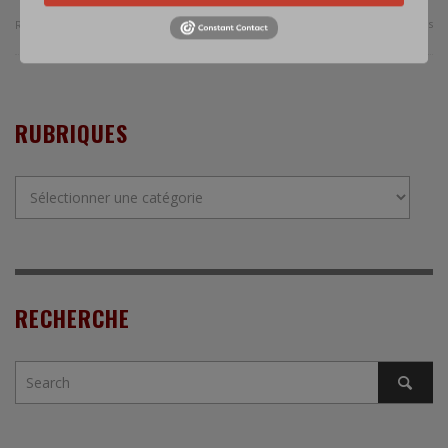
0 Comments
Read more
RUBRIQUES
Rubriques
RECHERCHE