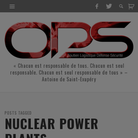
« Chacun est responsable de tous. Chacun est seul
responsable. Chacun est seul responsable de tous » –
Antoine de Saint-Exupéry
POSTS TAGGED
NUCLEAR POWER