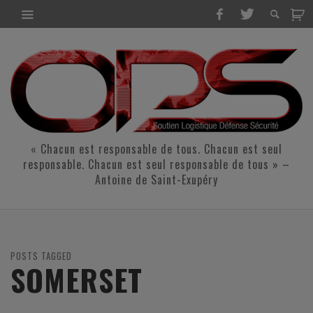
« Chacun est responsable de tous. Chacun est seul
responsable. Chacun est seul responsable de tous » –
Antoine de Saint-Exupéry
POSTS TAGGED
SOMERSET