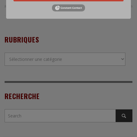
0 Comments
Read more
RUBRIQUES
Rubriques
RECHERCHE