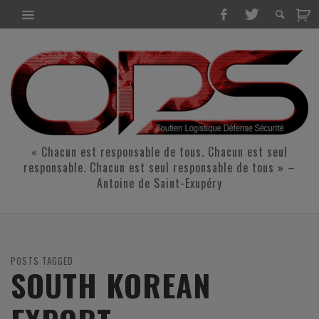
« Chacun est responsable de tous. Chacun est seul
responsable. Chacun est seul responsable de tous » –
Antoine de Saint-Exupéry
POSTS TAGGED
SOUTH KOREAN