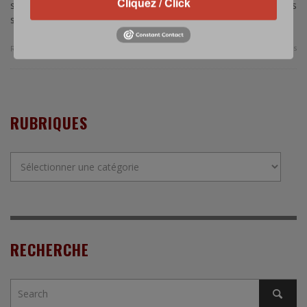
Cliquez / Click
submarine rolls out to sea. Next stop: Indonesia. This
submarine, …
0 Comments
Read more
RUBRIQUES
Rubriques
RECHERCHE