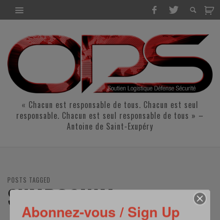
« Chacun est responsable de tous. Chacun est seul
responsable. Chacun est seul responsable de tous » –
Antoine de Saint-Exupéry
POSTS TAGGED
SYMPOSIUM
Abonnez-vous / Sign Up