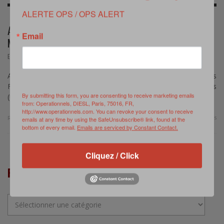
ALERTE OPS / OPS ALERT
AIRPOWER TRANSFORMATION FOR SMALL AND
Email
MEDIUM AIR FORCES
,
EVENEMENT
AVRIL 4, 2015
An Australian-Danish Seminar – On April 17, 2015, the Williams
Foundation (Australia) and the Centre for Defense Studies
By submitting this form, you are consenting to receive marketing emails
(University of Copenhagen) are hosting a seminar …
from: Operationnels, DIESL, Paris, 75016, FR,
http://www.operationnels.com. You can revoke your consent to receive
0 Comments
Read more
emails at any time by using the SafeUnsubscribe® link, found at the
bottom of every email.
Emails are serviced by Constant Contact.
Cliquez / Click
RUBRIQUES
Rubriques