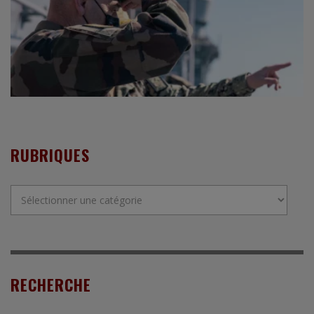
RUBRIQUES
Rubriques
RECHERCHE