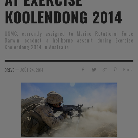
KOOLENDONG 2014
USMC, currently assigned to Marine Rotational Force
Darwin, conduct a heliborne assault during Exercise
Koolendong 2014 in Australia.
—
Print
BREVE
AOÛT 24, 2014