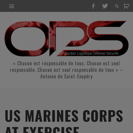
« Chacun est responsable de tous. Chacun est seul
responsable. Chacun est seul responsable de tous » –
Antoine de Saint-Exupéry
US MARINES CORPS
AT EXERCISE