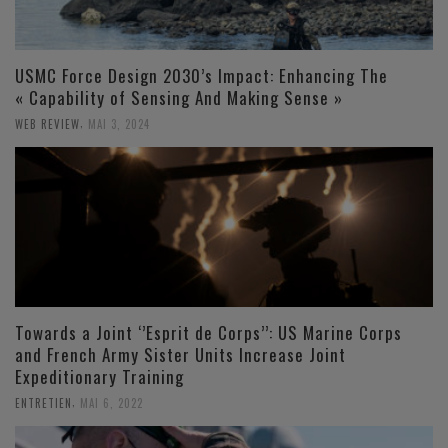
USMC Force Design 2030’s Impact: Enhancing The
« Capability of Sensing And Making Sense »
,
WEB REVIEW
MAI 3, 2024
Towards a Joint ‘’Esprit de Corps’’: US Marine Corps
and French Army Sister Units Increase Joint
Expeditionary Training
,
ENTRETIEN
MAI 6, 2022