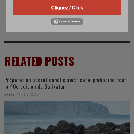
L'Iran déclare avoir
Les hélicoptères
abattu un drone
Puma armés de
Cliquez / Click
israélien
canon de 20 mm en
Centrafrique
RELATED POSTS
Préparation opérationnelle américano-philippine pour
la 40e édition de Balikatan
,
BREVE
AVRIL 9, 2025