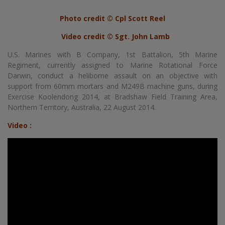
Photo credit © Cpl Scott Reel
Video credit © Sgt. John Lamb
U.S. Marines with B Company, 1st Battalion, 5th Marine
Regiment, currently assigned to Marine Rotational Force
Darwin, conduct a heliborne assault on an objective with
support from 60mm mortars and M249B machine guns, during
Exercise Koolendong 2014, at Bradshaw Field Training Area,
Northern Territory, Australia, 22 August 2014.
Video :