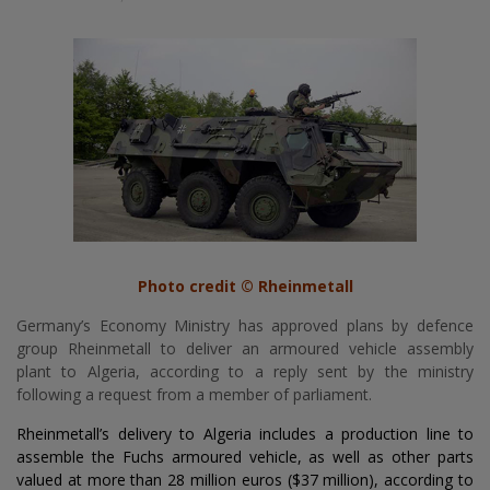
Photo credit © Rheinmetall
Germany’s Economy Ministry has approved plans by defence
group Rheinmetall to deliver an armoured vehicle assembly
plant to Algeria, according to a reply sent by the ministry
following a request from a member of parliament.
Rheinmetall’s delivery to Algeria includes a production line to
assemble the Fuchs armoured vehicle, as well as other parts
valued at more than 28 million euros ($37 million), according to