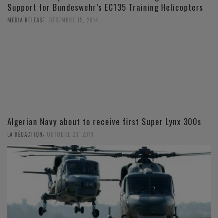
Support for Bundeswehr’s EC135 Training Helicopters
,
MEDIA RELEASE
DÉCEMBRE 15, 2014
Algerian Navy about to receive first Super Lynx 300s
,
LA RÉDACTION
OCTOBRE 23, 2014