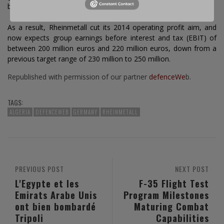
block future defence contracts.
As a result, Rheinmetall cut its 2014 operating profit aim, and
now expects group earnings before interest and tax (EBIT) of
between 200 million euros and 220 million euros, down from a
previous target range of 230 million to 250 million.
Republished with permission of our partner
defenceWe
b.
TAGS:
ALGERIA
DEFENCEWEB
GERMANY
RHEINMETALL
PREVIOUS POST
NEXT POST
L'Egypte et les
F-35 Flight Test
Emirats Arabe Unis
Program Milestones
ont bien bombardé
Maturing Combat
Tripoli
Capabilities