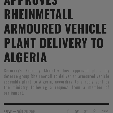
RHEINMETALL
ARMOURED VEHICLE
PLANT DELIVERY TO
ALGERIA
Germany's Economy Ministry has approved plans by
defence group Rheinmetall to deliver an armoured vehicle
assembly plant to Algeria, according to a reply sent by
the ministry following a request from a member of
parliament.
—
Print
BREVE
AOÛT 26, 2014