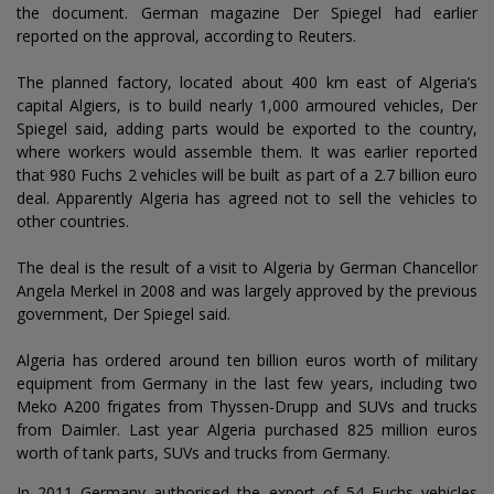
the document. German magazine Der Spiegel had earlier
reported on the approval, according to Reuters.
The planned factory, located about 400 km east of Algeria’s
capital Algiers, is to build nearly 1,000 armoured vehicles, Der
Spiegel said, adding parts would be exported to the country,
where workers would assemble them. It was earlier reported
that 980 Fuchs 2 vehicles will be built as part of a 2.7 billion euro
deal. Apparently Algeria has agreed not to sell the vehicles to
other countries.
The deal is the result of a visit to Algeria by German Chancellor
Angela Merkel in 2008 and was largely approved by the previous
government, Der Spiegel said.
Algeria has ordered around ten billion euros worth of military
equipment from Germany in the last few years, including two
Meko A200 frigates from Thyssen-Drupp and SUVs and trucks
from Daimler. Last year Algeria purchased 825 million euros
worth of tank parts, SUVs and trucks from Germany.
In 2011 Germany authorised the export of 54 Fuchs vehicles