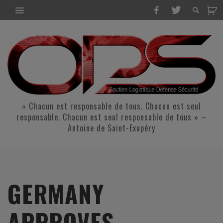
« Chacun est responsable de tous. Chacun est seul
responsable. Chacun est seul responsable de tous » –
Antoine de Saint-Exupéry
GERMANY
APPROVES