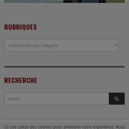
RUBRIQUES
Rubriques
RECHERCHE
Ce site utilise des cookies pour améliorer votre expérience. Nous