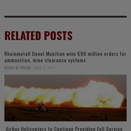
RELATED POSTS
Rheinmetall Denel Munition wins €90 million orders for
ammunition, mine clearance systems
,
REVUE DE PRESSE
AVRIL 9, 2017
Airbus Helicopters to Continue Providing Full Service