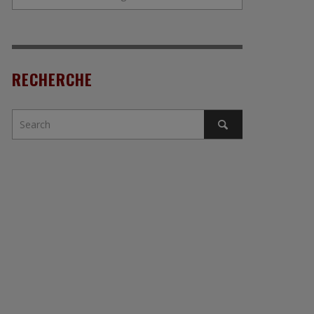
RECHERCHE