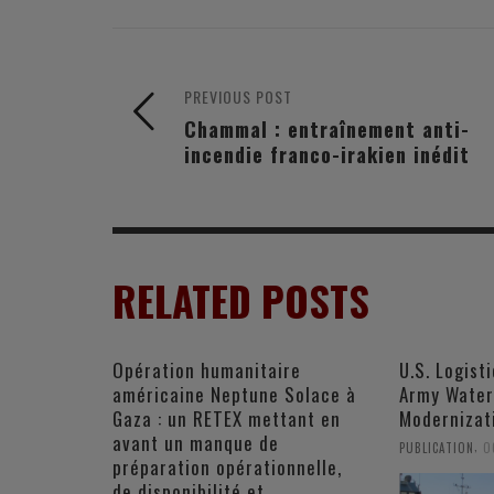
PREVIOUS POST
Chammal : entraînement anti-
incendie franco-irakien inédit
RELATED POSTS
Opération humanitaire
U.S. Logist
américaine Neptune Solace à
Army Water
Gaza : un RETEX mettant en
Modernizat
avant un manque de
,
PUBLICATION
O
préparation opérationnelle,
de disponibilité et