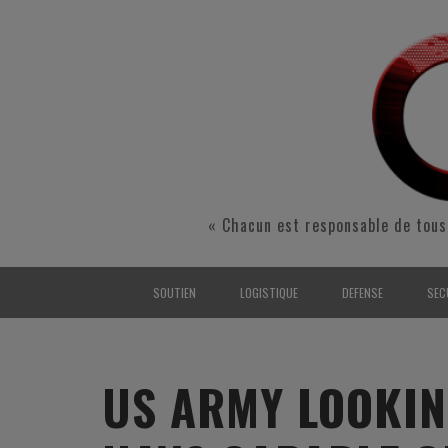
« Chacun est responsable de tous
SOUTIEN
LOGISTIQUE
DEFENSE
SEC
INTERARMÉES
INTERARMÉES
INTERARMÉES
SÉ
TERRE
TERRE
TERRE
RÉ
US ARMY LOOKIN
AIR
AIR
AIR
FO