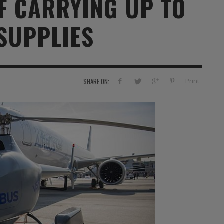
F CARRYING UP TO
RVIE
SECURITY
HISTOIRE
2012
SUPPLIES
ÎNEMENT
TONOMIE
TRAINING
LE COIN DE LA « REDACCHEF »
2013
ORT
SURVIVAL / AUTONOMY / SPORT
L’ŒIL DE ROMAIN PETIT
2014
S
CURITÉ PRIVÉE
INDUSTRIES
JEUNES AUTEURS
2015
Print
SHARE ON:
DUSTRIES
DOCUMENTATION THÉMATIQUE
2016
RCES DE SÉCURITÉ ÉTRANGÈRES
VIDÉO
2017
PODCAST
2018
EVÈNEMENT
2019
2020
2021
2022