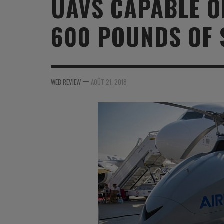
UAVS CAPABLE O
MER
MER
MER
SU
600 POUNDS OF 
SOUTIEN SANTÉ
FORMATION/ ENTRAÎNEMENT
FORMATION/ ENTRA
AU
SOUTIEN CARBURANT
INDUSTRIES
INDUSTRIES
SP
MCO
ARMÉES ÉTRANGÈRES
ARMÉES ÉTRANGÈRE
SÉ
—
WEB REVIEW
AOÛT 21, 2018
FORMATION/ ENTRAÎNEMENT
IN
INDUSTRIES
FO
ARMÉES ÉTRANGÈRES