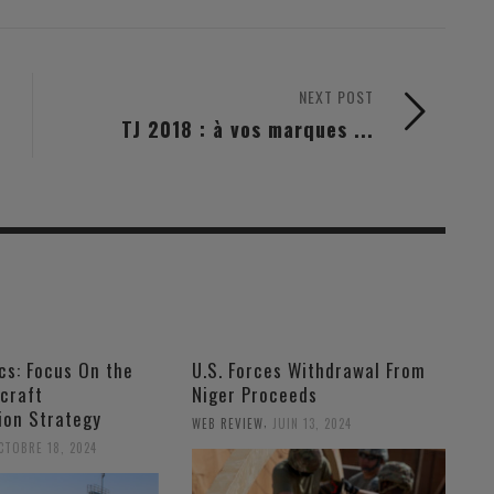
NEXT POST
TJ 2018 : à vos marques ...
ics: Focus On the
U.S. Forces Withdrawal From
craft
Niger Proceeds
ion Strategy
,
WEB REVIEW
JUIN 13, 2024
CTOBRE 18, 2024