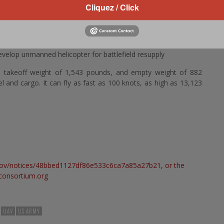
Cliquez / Click
VSR700 rotary-wing UAV. Army experts will tailor the finished
study its capabilities across several echelons of sustainment
velop unmanned helicopter for battlefield resupply
takeoff weight of 1,543 pounds, and empty weight of 882
and cargo. It can fly as fast as 100 knots, as high as 13,123
.gov/notices/48bbed1127df86e533c6ca7a85a27b21
, or the
onsortium.org
UAV
US ARMY