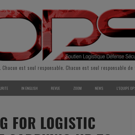
. Chacun est seul responsable. Chacun est seul responsable de 
URITE
IN ENGLISH
REVUE
ZOOM
NEWS
L’EQUIPE OP
CURITÉ INTÉRIEURE
SUPPORT & SUSTAINMENT
ENTRETIENS
2009
L’ÉQUIPE 
SERVE & GARDE NATIONALE
LOGISTIC / SUPPLY CHAIN
REPORTAGES
2010
POUR NOU
G FOR LOGISTIC
RMATION/ ENTRAÎNEMENT
DEFENSE
ANALYSE
2011
KIT MEDIA