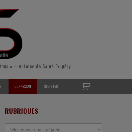
tous » – Antoine de Saint-Exupéry
S
CONNEXION
REGISTER
D’OPÉRATIONNELS
RUBRIQUES
S CONTACTER
Rubriques