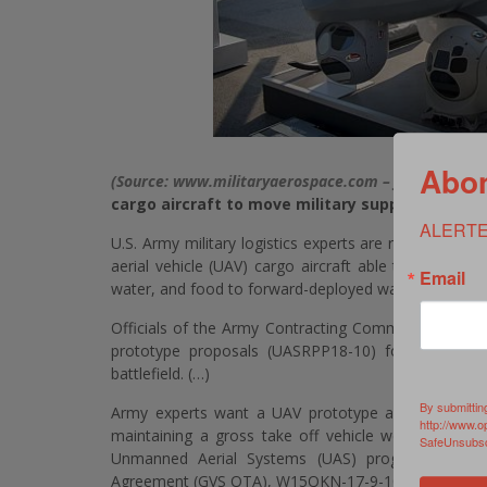
Abon
(Source: www.militaryaerospace.com – John Keller) 
cargo aircraft to move military supplies
ALERTE
U.S. Army military logistics experts are reaching ou
aerial vehicle (UAV) cargo aircraft able to transpor
Email
water, and food to forward-deployed warfighters enga
Officials of the Army Contracting Command in Warr
prototype proposals (UASRPP18-10) for a medium
battlefield. (…)
By submittin
Army experts want a UAV prototype able to carry
http://www.o
maintaining a gross take off vehicle weight of le
SafeUnsubscr
Unmanned Aerial Systems (UAS) program of reco
Agreement (GVS OTA), W15QKN-17-9-1025.