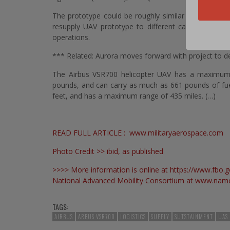
The prototype could be roughly similar to an Airbus 
resupply UAV prototype to different capabilities to 
operations.
*** Related: Aurora moves forward with project to de
The Airbus VSR700 helicopter UAV has a maximum 
pounds, and can carry as much as 661 pounds of fuel 
feet, and has a maximum range of 435 miles. (…)
READ FULL ARTICLE :
www.militaryaerospace.com
Photo Credit >> ibid, as published
>>>> More information is online at
https://www.fbo
National Advanced Mobility Consortium at
www.namc
TAGS:
AIRBUS
ARBUS VSR700
LOGISTICS
SUPPLY
SUTSTAINMENT
UAS