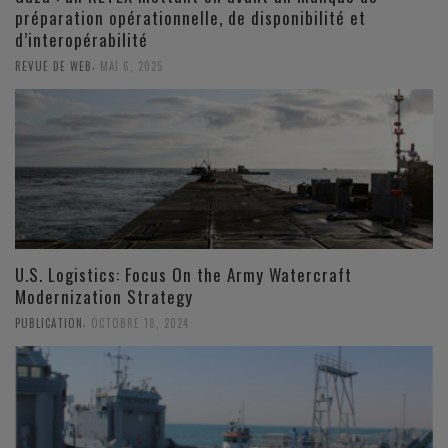
préparation opérationnelle, de disponibilité et
d’interopérabilité
,
REVUE DE WEB
MAI 6, 2025
U.S. Logistics: Focus On the Army Watercraft
Modernization Strategy
,
PUBLICATION
OCTOBRE 18, 2024