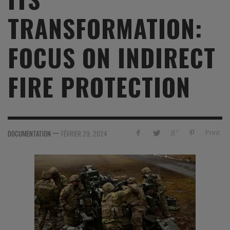
TRANSFORMATION:
FOCUS ON INDIRECT
FIRE PROTECTION
—
Print
DOCUMENTATION
FÉVRIER 29, 2024