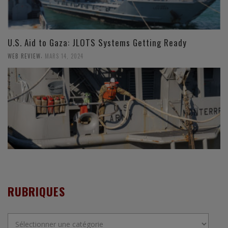
U.S. Aid to Gaza: JLOTS Systems Getting Ready
,
WEB REVIEW
MARS 14, 2024
RUBRIQUES
Rubriques