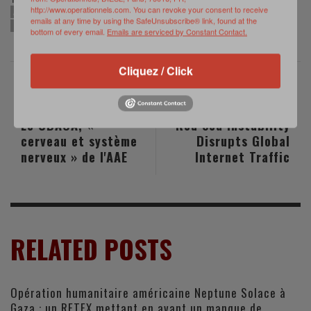
http://www.operationnels.com. You can revoke your consent to receive
AIR DEFENSE
COUNTER-DRONE
FORCE STRUCTURE TRANSFORMATION
emails at any time by using the SafeUnsubscribe® link, found at the
US ARMY
bottom of every email.
Emails are serviced by Constant Contact.
Cliquez / Click
PREVIOUS POST
NEXT POST
Le CDAOA, «
Red Sea Instability
cerveau et système
Disrupts Global
nerveux » de l'AAE
Internet Traffic
RELATED POSTS
Opération humanitaire américaine Neptune Solace à
Gaza : un RETEX mettant en avant un manque de