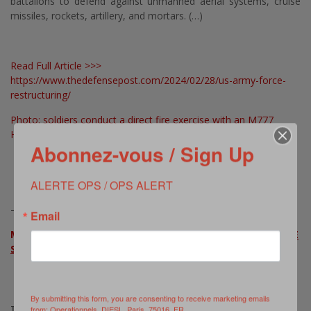
battalions to defend against unmanned aerial systems, cruise
missiles, rockets, artillery, and mortars. (…)
Read Full Article >>>
https://www.thedefensepost.com/2024/02/28/us-army-force-
restructuring/
Photo: soldiers conduct a direct fire exercise with an M777
Howitzer © Kevin Sterling Payne, US Army, as published in ibid
Abonnez-vous / Sign Up
ALERTE OPS / OPS ALERT
————————————
Email
MORE ON THIS ISSUE >>>
US ARMY WHITE PAPER ON FORCE
STRUCTURE TRANSFORMATION
By submitting this form, you are consenting to receive marketing emails
TAGS:
from: Operationnels, DIESL, Paris, 75016, FR,