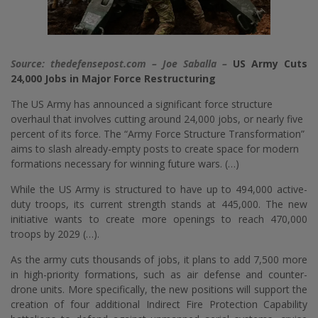
Source: thedefensepost.com – Joe Saballa –
US Army Cuts
24,000 Jobs in Major Force Restructuring
The US Army has announced a significant force structure
overhaul that involves cutting around 24,000 jobs, or nearly five
percent of its force. The “Army Force Structure Transformation”
aims to slash already-empty posts to create space for modern
formations necessary for winning future wars. (…)
While the US Army is structured to have up to 494,000 active-
duty troops, its current strength stands at 445,000. The new
initiative wants to create more openings to reach 470,000
troops by 2029 (…).
As the army cuts thousands of jobs, it plans to add 7,500 more
in high-priority formations, such as air defense and counter-
drone units. More specifically, the new positions will support the
creation of four additional Indirect Fire Protection Capability