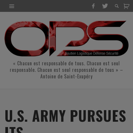
« Chacun est responsable de tous. Chacun est seul
responsable. Chacun est seul responsable de tous » –
Antoine de Saint-Exupéry
U.S. ARMY PURSUES
ITS