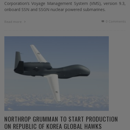
Corporation’s Voyage Management System (VMS), version 9.3,
onboard SSN and SSGN nuclear powered submarines.
0 Comments
Read more
NORTHROP GRUMMAN TO START PRODUCTION
ON REPUBLIC OF KOREA GLOBAL HAWKS