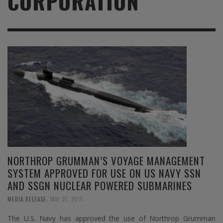
CORPORATION
NORTHROP GRUMMAN’S VOYAGE MANAGEMENT
SYSTEM APPROVED FOR USE ON US NAVY SSN
AND SSGN NUCLEAR POWERED SUBMARINES
,
MEDIA RELEASE
MAI 31, 2015
The U.S. Navy has approved the use of Northrop Grumman