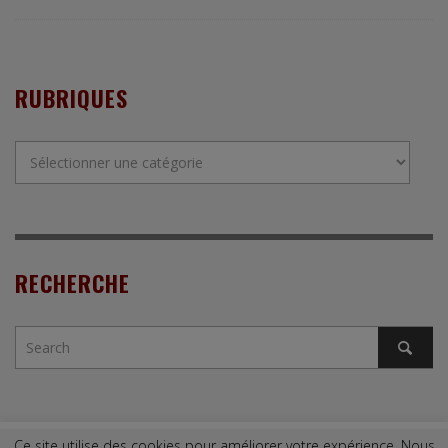
RUBRIQUES
Rubriques
RECHERCHE
Ce site utilise des cookies pour améliorer votre expérience. Nous