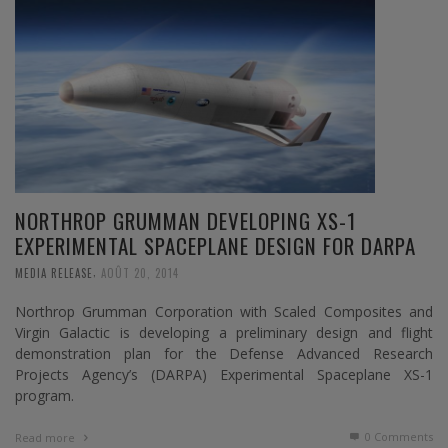
NORTHROP GRUMMAN DEVELOPING XS-1
EXPERIMENTAL SPACEPLANE DESIGN FOR DARPA
,
MEDIA RELEASE
AOÛT 20, 2014
Northrop Grumman Corporation with Scaled Composites and
Virgin Galactic is developing a preliminary design and flight
demonstration plan for the Defense Advanced Research
Projects Agency’s (DARPA) Experimental Spaceplane XS-1
program.
0 Comments
Read more