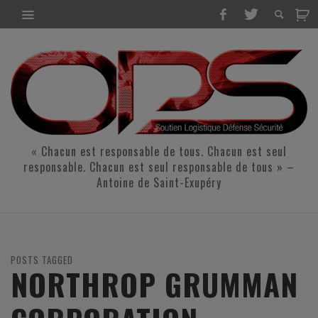
« Chacun est responsable de tous. Chacun est seul
responsable. Chacun est seul responsable de tous » –
Antoine de Saint-Exupéry
POSTS TAGGED
NORTHROP GRUMMAN