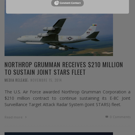
NORTHROP GRUMMAN RECEIVES $210 MILLION
TO SUSTAIN JOINT STARS FLEET
,
MEDIA RELEASE
NOVEMBRE 15, 2014
The U.S. Air Force awarded Northrop Grumman Corporation a
$210 million contract to continue sustaining its E-8C Joint
Surveillance Target Attack Radar System (Joint STARS) fleet.
0 Comments
Read more