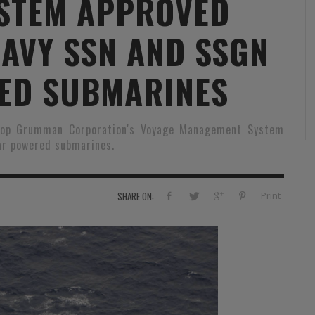
STEM APPROVED
RVIE
SECURITY
HISTOIRE
2012
NAVY SSN AND SSGN
ÎNEMENT
TONOMIE
TRAINING
LE COIN DE LA « REDACCHEF »
2013
ORT
SURVIVAL / AUTONOMY / SPORT
L’ŒIL DE ROMAIN PETIT
2014
ED SUBMARINES
S
CURITÉ PRIVÉE
INDUSTRIES
JEUNES AUTEURS
2015
hrop Grumman Corporation's Voyage Management System
DUSTRIES
DOCUMENTATION THÉMATIQUE
2016
ar powered submarines.
RCES DE SÉCURITÉ ÉTRANGÈRES
VIDÉO
2017
PODCAST
2018
Print
SHARE ON:
EVÈNEMENT
2019
2020
2021
2022