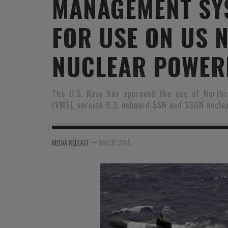
MANAGEMENT SY
MER
MER
MER
SU
FOR USE ON US 
SOUTIEN SANTÉ
FORMATION/ ENTRAÎNEMENT
FORMATION/ ENTRA
AU
SOUTIEN CARBURANT
INDUSTRIES
INDUSTRIES
SP
NUCLEAR POWER
MCO
ARMÉES ÉTRANGÈRES
ARMÉES ÉTRANGÈRE
SÉ
The U.S. Navy has approved the use of Nort
FORMATION/ ENTRAÎNEMENT
IN
(VMS), version 9.3, onboard SSN and SSGN nucle
INDUSTRIES
FO
ARMÉES ÉTRANGÈRES
—
MEDIA RELEASE
MAI 31, 2015