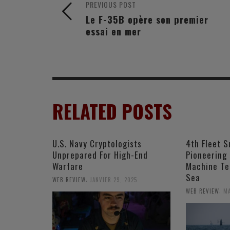
PREVIOUS POST
Le F-35B opère son premier
essai en mer
RELATED POSTS
U.S. Navy Cryptologists
4th Fleet S
Unprepared For High-End
Pioneering
Warfare
Machine Te
Sea
,
WEB REVIEW
JANVIER 29, 2025
,
WEB REVIEW
MA