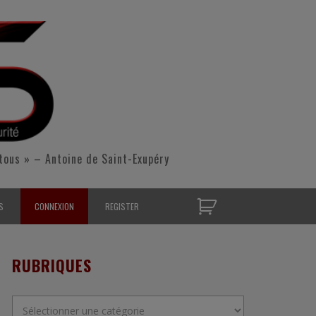
tous » – Antoine de Saint-Exupéry
S
CONNEXION
REGISTER
D’OPÉRATIONNELS
RUBRIQUES
S CONTACTER
Rubriques