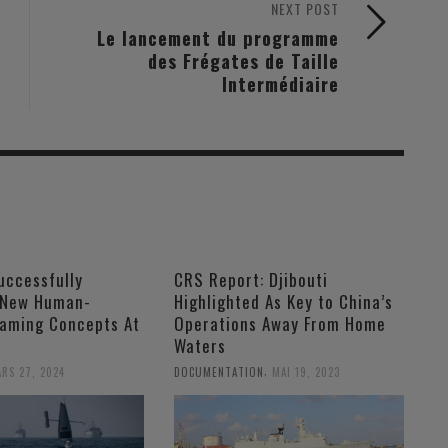
NEXT POST
Le lancement du programme
des Frégates de Taille
Intermédiaire
uccessfully
CRS Report: Djibouti
 New Human-
Highlighted As Key to China’s
aming Concepts At
Operations Away From Home
Waters
,
RS 27, 2024
DOCUMENTATION
MAI 19, 2023