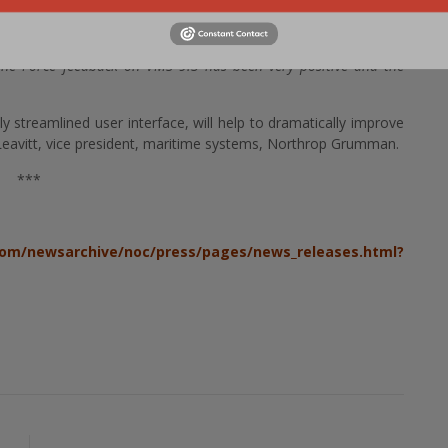
y improvements over earlier versions and I appreciate the hard
roduct, »
said Capt. John D Zimmerman, Program Executive
ne Force feedback on VMS 9.3 has been very positive and the
streamlined user interface, will help to dramatically improve
odd Leavitt, vice president, maritime systems, Northrop Grumman.
***
om/newsarchive/noc/press/pages/news_releases.html?