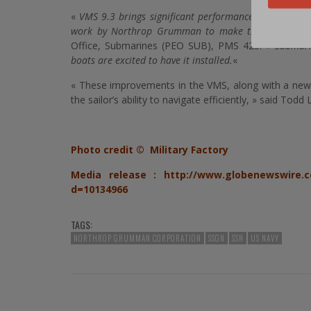
«
VMS 9.3 brings significant performance and usabilit
work by Northrop Grumman to make this a great p
Office, Submarines (PEO SUB), PMS 425.
« Submari
boats are excited to have it installed.
«
« These improvements in the VMS, along with a newly 
the sailor’s ability to navigate efficiently, » said T
Photo credit © Military Factory
Media release :
http://www.globenewswire.c
d=10134966
TAGS:
NORTHROP GRUMMAN CORPORATION
SSGN
SSN
US NAVY