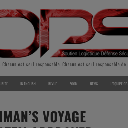
. Chacun est seul responsable. Chacun est seul responsable de 
URITE
IN ENGLISH
REVUE
ZOOM
NEWS
L’EQUIPE OP
CURITÉ INTÉRIEURE
SUPPORT & SUSTAINMENT
ENTRETIENS
2009
L’ÉQUIPE 
SERVE & GARDE NATIONALE
LOGISTIC / SUPPLY CHAIN
REPORTAGES
2010
POUR NOU
MAN’S VOYAGE
RMATION/ ENTRAÎNEMENT
DEFENSE
ANALYSE
2011
KIT MEDIA