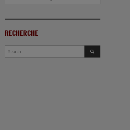
RECHERCHE