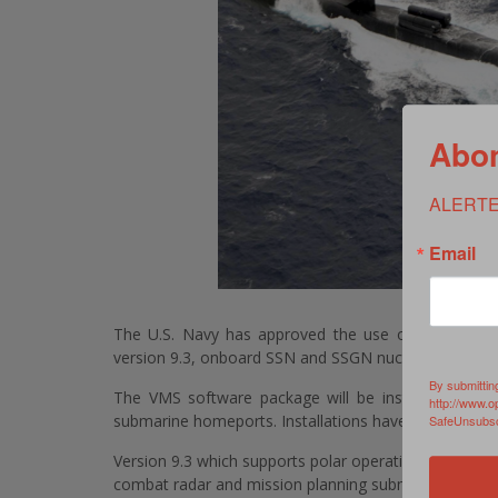
Abon
ALERTE
Email
The U.S. Navy has approved the use of Northrop
version 9.3, onboard SSN and SSGN nuclear powered
By submittin
The VMS software package will be installed on 55
http://www.o
submarine homeports. Installations have already beg
SafeUnsubscr
Version 9.3 which supports polar operations has signi
combat radar and mission planning submarine systems 