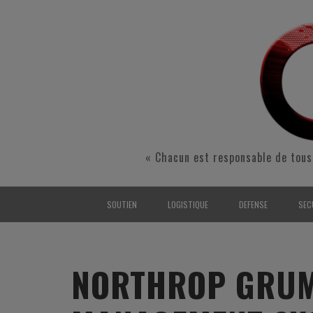
« Chacun est responsable de tous
SOUTIEN
LOGISTIQUE
DEFENSE
SEC
INTERARMÉES
INTERARMÉES
INTERARMÉES
SÉ
TERRE
TERRE
TERRE
RÉ
NORTHROP GRUM
AIR
AIR
AIR
FO