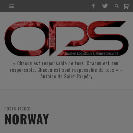
« Chacun est responsable de tous. Chacun est seul
responsable. Chacun est seul responsable de tous » –
Antoine de Saint-Exupéry
POSTS TAGGED
NORWAY