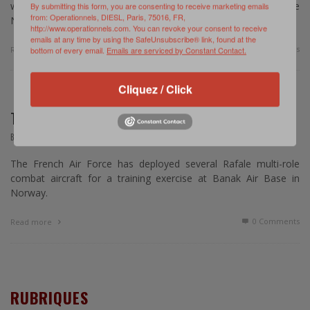
website published on January 30, 2015, Norway will host the
By submitting this form, you are consenting to receive marketing emails
from: Operationnels, DIESL, Paris, 75016, FR,
NATO Response Force this Fall. …
http://www.operationnels.com. You can revoke your consent to receive
emails at any time by using the SafeUnsubscribe® link, found at the
0 Comments
Read more
bottom of every email.
Emails are serviced by Constant Contact.
Cliquez / Click
THE FRENCH IN THE ARTIC THUNDER EXERCISE
,
BREVE
SEPTEMBRE 7, 2014
The French Air Force has deployed several Rafale multi-role
combat aircraft for a training exercise at Banak Air Base in
Norway.
0 Comments
Read more
RUBRIQUES