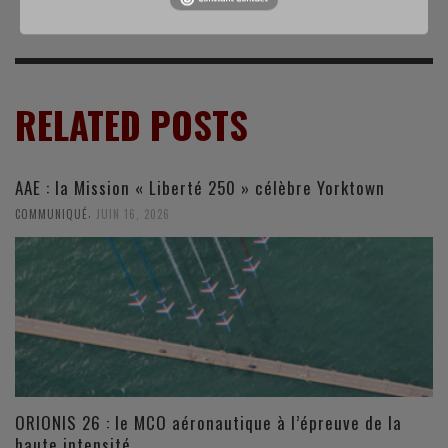
RELATED POSTS
AAE : la Mission « Liberté 250 » célèbre Yorktown
,
COMMUNIQUÉ
JUIN 16, 2026
ORIONIS 26 : le MCO aéronautique à l’épreuve de la
haute intensité