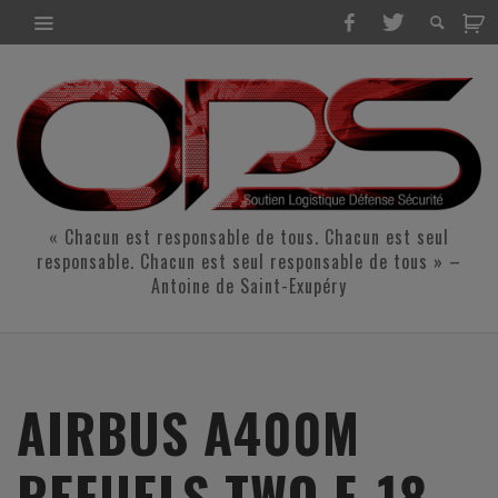
« Chacun est responsable de tous. Chacun est seul
responsable. Chacun est seul responsable de tous » –
Antoine de Saint-Exupéry
AIRBUS A400M
REFUELS TWO F-18