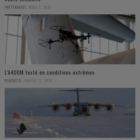
,
PARTENARIAT
MARS 6, 2026
L’A400M testé en conditions extrêmes
,
PODCASTS
JANVIER 22, 2026