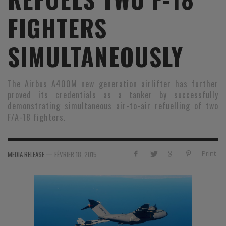
FIGHTERS
SIMULTANEOUSLY
The Airbus A400M new generation airlifter has further
proved its credentials as a tanker by successfully
demonstrating simultaneous air-to-air refuelling of two
F/A-18 fighters.
—
Print
MEDIA RELEASE
FÉVRIER 18, 2015