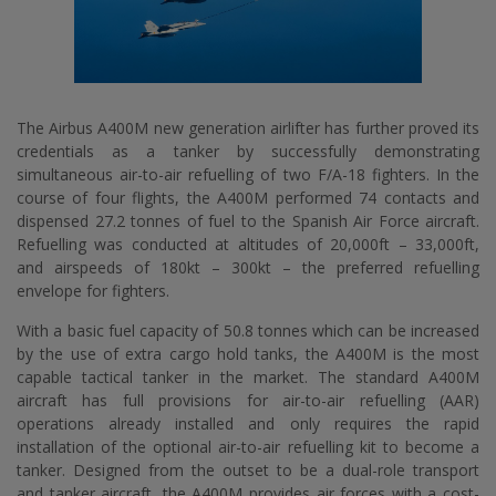
The Airbus A400M new generation airlifter has further proved its
credentials as a tanker by successfully demonstrating
simultaneous air-to-air refuelling of two F/A-18 fighters. In the
course of four flights, the A400M performed 74 contacts and
dispensed 27.2 tonnes of fuel to the Spanish Air Force aircraft.
Refuelling was conducted at altitudes of 20,000ft – 33,000ft,
and airspeeds of 180kt – 300kt – the preferred refuelling
envelope for fighters.
With a basic fuel capacity of 50.8 tonnes which can be increased
by the use of extra cargo hold tanks, the A400M is the most
capable tactical tanker in the market. The standard A400M
aircraft has full provisions for air-to-air refuelling (AAR)
operations already installed and only requires the rapid
installation of the optional air-to-air refuelling kit to become a
tanker. Designed from the outset to be a dual-role transport
and tanker aircraft, the A400M provides air forces with a cost-