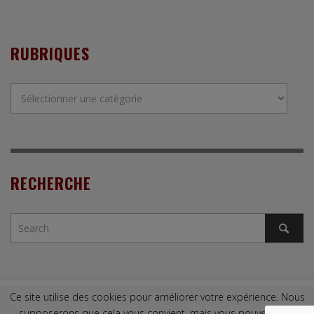
RUBRIQUES
Rubriques
RECHERCHE
Ce site utilise des cookies pour améliorer votre expérience. Nous
Copyright © 2009. Tous droits réservés. |
Mentions légales
|
Contact
supposerons que cela vous convient, mais vous pouvez vous