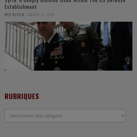
Establishment
,
WEB REVIEW
JANVIER 11, 2019
RUBRIQUES
Rubriques