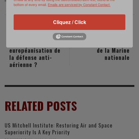
bottom of every email.
Emails are serviced by Constant Contact.
Cliquez / Click
PREVIOUS POST
NEXT POST
Vers une
Gestion RH au sein
européanisation de
de la Marine
la défense anti-
nationale
aérienne ?
RELATED POSTS
US Mitchell Institute: Restoring Air and Space
Superiority Is A Key Priority