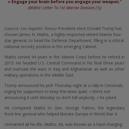
« Engage your brain before you engage your weapon.”
(Mattis’ Letter To 1st Marine Division (1))
(source: Los angeles Times)
President-elect Donald Trump has
chosen James N. Mattis, a highly respected retired Marine four-
star general, to head the Defense Department, filling in a critical
national security position in the emerging Cabinet.
Mattis served 44 years in the Marine Corps before he retired in
2013. He headed U.S. Central Command in his final three years
and oversaw the wars in Iraq and Afghanistan as well as other
military operations in the Middle East.
Trump announced his pick Thursday night at a rally in Cincinnati,
urging his supporters to keep the news quiet. « We’re not
announcing it until Monday so don’t tell anybody, » he joked.
He compared Mattis to Gen. George Patton, the legendary
front-line general who helped liberate Europe in World War II.
Unmarried all his life, Mattis, 66, was known as a hard-charging