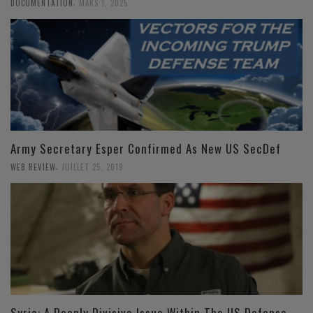
,
DOCUMENTATION
MARS 1, 2025
Army Secretary Esper Confirmed As New US SecDef
,
WEB REVIEW
JUILLET 25, 2019
Syria: A Deeply Divisive Issue Within The US Defense