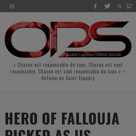
« Chacun est responsable de tous. Chacun est seul
responsable. Chacun est seul responsable de tous » –
Antoine de Saint-Exupéry
HERO OF FALLOUJA
PICKED AS US