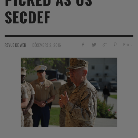
SECDEF
—
Print
REVUE DE WEB
DÉCEMBRE 2, 2016