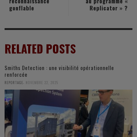
reconnaissance
au programme «
gonflable
Replicator » ?
RELATED POSTS
Smiths Detection : une visibilité opérationnelle
renforcée
,
REPORTAGE
NOVEMBRE 22, 2025