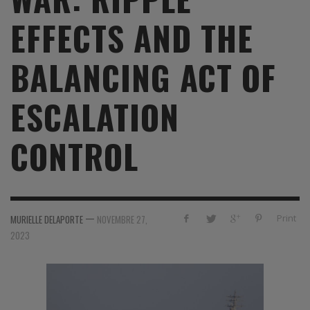
EFFECTS AND THE
BALANCING ACT OF
ESCALATION
CONTROL
—
Print
MURIELLE DELAPORTE
NOVEMBRE 27,
2023