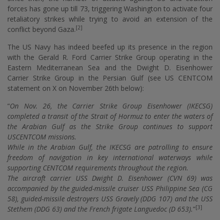
forces has gone up till 73, triggering Washington to activate four
retaliatory strikes while trying to avoid an extension of the
[2]
conflict beyond Gaza.
The US Navy has indeed beefed up its presence in the region
with the Gerald R. Ford Carrier Strike Group operating in the
Eastern Mediterranean Sea and the Dwight D. Eisenhower
Carrier Strike Group in the Persian Gulf (see US CENTCOM
statement on X on November 26th below):
“
On Nov. 26, the Carrier Strike Group Eisenhower (IKECSG)
completed a transit of the Strait of Hormuz to enter the waters of
the Arabian Gulf as the Strike Group continues to support
USCENTCOM missions.
While in the Arabian Gulf, the IKECSG are patrolling to ensure
freedom of navigation in key international waterways while
supporting CENTCOM requirements throughout the region.
The aircraft carrier USS Dwight D. Eisenhower (CVN 69) was
accompanied by the guided-missile cruiser USS Philippine Sea (CG
58), guided-missile destroyers USS Gravely (DDG 107) and the USS
[3]
Stethem (DDG 63) and the French frigate Languedoc (D 653).
”