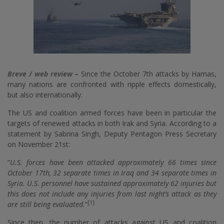
Breve / web review –
Since the October 7th attacks by Hamas,
many nations are confronted with ripple effects domestically,
but also internationally.
The US and coalition armed forces have been in particular the
targets of renewed attacks in both Irak and Syria. According to a
statement by Sabrina Singh, Deputy Pentagon Press Secretary
on November 21st:
“
U.S. forces have been attacked approximately 66 times since
October 17th, 32 separate times in Iraq and 34 separate times in
Syria. U.S. personnel have sustained approximately 62 injuries but
this does not include any injuries from last night’s attack as they
[1]
are still being evaluated.
”
Since then, the number of attacks against US and coalition