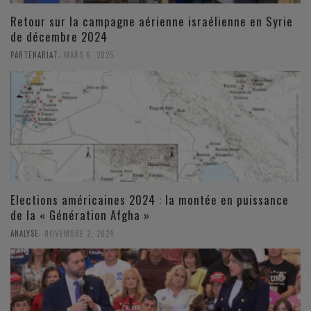
Retour sur la campagne aérienne israélienne en Syrie
de décembre 2024
,
PARTENARIAT
MARS 6, 2025
Elections américaines 2024 : la montée en puissance
de la « Génération Afgha »
,
ANALYSE
NOVEMBRE 2, 2024