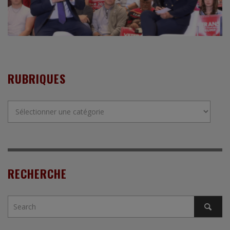
RUBRIQUES
Rubriques
RECHERCHE