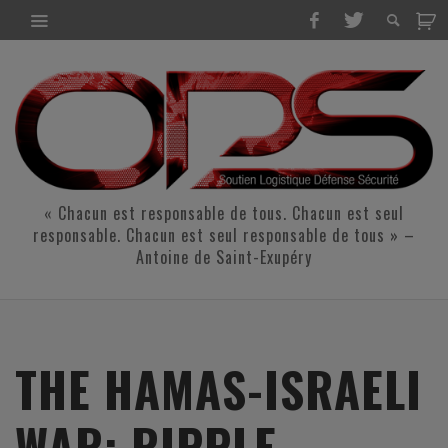
« Chacun est responsable de tous. Chacun est seul
responsable. Chacun est seul responsable de tous » –
Antoine de Saint-Exupéry
THE HAMAS-ISRAELI
WAR: RIPPLE