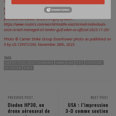
5
https://apnews.com/article/israel-palestinians-hamas-war-
yemen-ship-attack-526842504dc9f6bb7ca6e1d5104f77a3? ;
https://news.usni.org/2023/11/26/u-s-warships-monitoring-
potential-oil-tanker-seizure-in-gulf-of-aden ;
https://www.reuters.com/world/middle-east/armed-individuals-
seize-israeli-managed-oil-tanker-gulf-aden-us-official-2023-11-26/
Photo © Carrier Strike Group Eisenhower photo as published on
X by US CENTCOM, November 26th, 2023
TAGS:
CARRIER STRIKE GROUP EISENHOWER
HAMAS
IRAK
SYRIE
TERRORISME
US CENTCOM
YÉMEN
PREVIOUS POST
NEXT POST
Diodon HP30, un
USA : l’impression
drone aéronaval de
3-D comme soutien