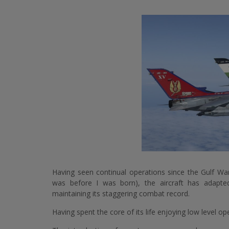
Having seen continual operations since the Gulf Wa
was before I was born), the aircraft has adapte
maintaining its staggering combat record.
Having spent the core of its life enjoying low level o