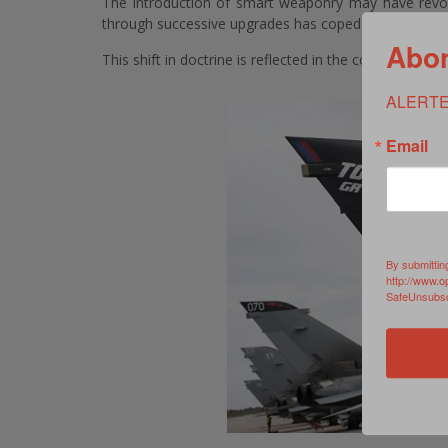
The introduction of smart weaponry may have revo
through successive upgrades has coped admirably and is
Abon
This shift in doctrine is reflected in the course sylla
ALERTE
Email
By submittin
http://www.o
SafeUnsubscr