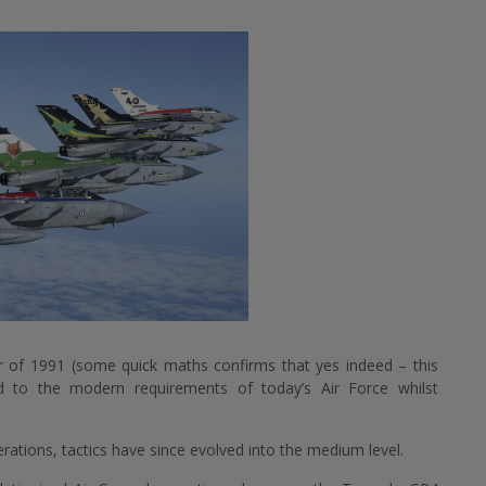
r of 1991 (some quick maths confirms that yes indeed – this
d to the modern requirements of today’s Air Force whilst
perations, tactics have since evolved into the medium level.