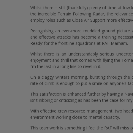
Whilst there is still (thankfully) plenty of time at low
the incredible Terrain Following Radar, the relevan
employ roles such as Close Air Support more effective
Recognising an ever-more muddled ground picture whi
and effective attacks has become a training necess
Ready’ for the frontline squadrons at RAF Marham.
Whilst there is an understandably serious undert
enjoyment and thrill that comes with flying the Tor
I’m the last in a long line to revel in it.
On a claggy winters morning, bursting through the c
rate of climb is enough to put a smile on anyone’s f
This satisfaction is enhanced further by having a Nav
isn’t nibbing or criticizing as has been the case for my 
With effective crew resource management, two heads a
environment working close to mental capacity.
This teamwork is something I feel the RAF will miss 