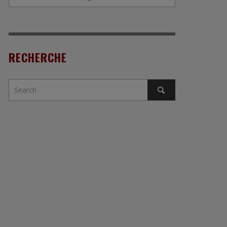
RECHERCHE