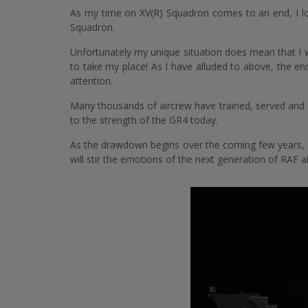
As my time on XV(R) Squadron comes to an end, I loo
Squadron.
Unfortunately my unique situation does mean that I wi
to take my place! As I have alluded to above, the e
attention.
Many thousands of aircrew have trained, served and 
to the strength of the GR4 today.
As the drawdown begins over the coming few years, I 
will stir the emotions of the next generation of RAF a