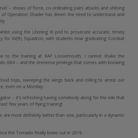
 level – shows of force, co-ordinating pairs attacks and utilising
ce of Operation: Shader has driven the need to understand and
ly.
lst using the Litening III pod to prosecute accurate, timely
ity for XV(R) Squadron, with students now graduating ‘Combat
one to the training at RAF Lossiemouth, I cannot shake the
nado GR4 – and the immense privilege that comes with knowing
loud tops, sweeping the wings back and rolling to arrest our
ace, even on a Monday.
igator – it’s refreshing having somebody along for the ride that
last few years of flying training!
re most definitely better than one, particularly in a dynamic
once the Tornado finally bows out in 2019.