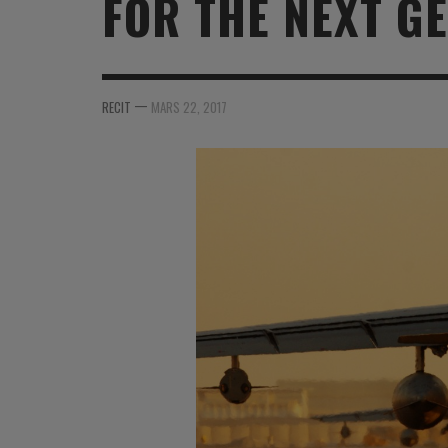
FOR THE NEXT GE
MER
MER
MER
SU
SOUTIEN SANTÉ
FORMATION/ ENTRAÎNEMENT
FORMATION/ ENTRA
AU
SOUTIEN CARBURANT
INDUSTRIES
INDUSTRIES
SP
—
RECIT
MARS 22, 2017
MCO
ARMÉES ÉTRANGÈRES
ARMÉES ÉTRANGÈRE
SÉ
FORMATION/ ENTRAÎNEMENT
IN
INDUSTRIES
FO
ARMÉES ÉTRANGÈRES