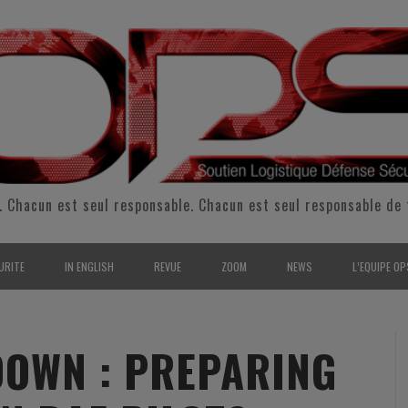
. Chacun est seul responsable. Chacun est seul responsable de 
URITE
IN ENGLISH
REVUE
ZOOM
NEWS
L’EQUIPE OP
CURITÉ INTÉRIEURE
SUPPORT & SUSTAINMENT
ENTRETIENS
2009
L’ÉQUIPE 
SERVE & GARDE NATIONALE
LOGISTIC / SUPPLY CHAIN
REPORTAGES
2010
POUR NOU
OWN : PREPARING
RMATION/ ENTRAÎNEMENT
DEFENSE
ANALYSE
2011
KIT MEDIA