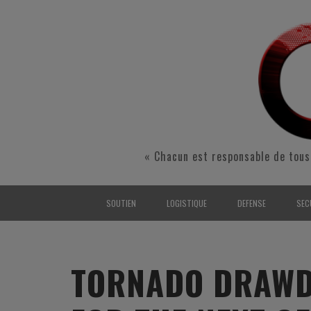
« Chacun est responsable de tous
SOUTIEN
LOGISTIQUE
DEFENSE
SEC
INTERARMÉES
INTERARMÉES
INTERARMÉES
SÉ
TERRE
TERRE
TERRE
RÉ
TORNADO DRAWD
AIR
AIR
AIR
FO