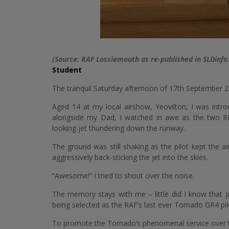
(Source: RAF Lossiemouth as re-published in SLDinfo
Student
The tranquil Saturday afternoon of 17th September 
Aged 14 at my local airshow, Yeovilton, I was intr
alongside my Dad, I watched in awe as the two R
looking jet thundering down the runway.
The ground was still shaking as the pilot kept the a
aggressively back-sticking the jet into the skies.
“Awesome!” I tried to shout over the noise.
The memory stays with me – little did I know that ju
being selected as the RAF’s last ever Tornado GR4 pil
To promote the Tornado’s phenomenal service over th