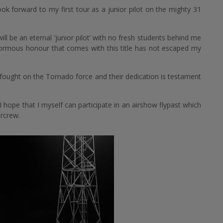
k forward to my first tour as a junior pilot on the mighty 31
ll be an eternal ‘junior pilot’ with no fresh students behind me
normous honour that comes with this title has not escaped my
fought on the Tornado force and their dedication is testament
hope that I myself can participate in an airshow flypast which
ircrew.