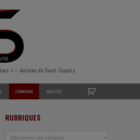
tous » – Antoine de Saint-Exupéry
S
CONNEXION
REGISTER
D’OPÉRATIONNELS
RUBRIQUES
S CONTACTER
Rubriques