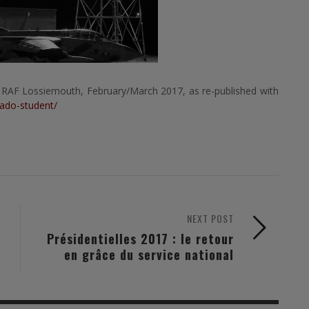
 RAF Lossiemouth, February/March 2017, as re-published with
nado-student/
NEXT POST
Présidentielles 2017 : le retour
en grâce du service national