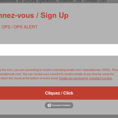
lutionised Air-Ground operations, however, the Tornado GR4
 still the aircraft of choice in this environment.
nez-vous / Sign Up
bus on XV(R) Squadron.
 OPS / OPS ALERT
g this form, you are consenting to receive marketing emails from: Operationnels, DIESL, Pari
perationnels.com. You can revoke your consent to receive emails at any time by using the
ibe® link, found at the bottom of every email.
Emails are serviced by Constant Contact.
Cliquez / Click