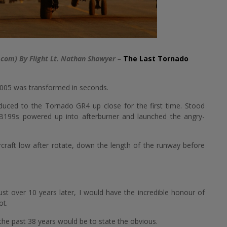
.com) By Flight Lt. Nathan Shawyer –
The Last Tornado
2005 was transformed in seconds.
oduced to the Tornado GR4 up close for the first time. Stood
B199s powered up into afterburner and launched the angry-
ircraft low after rotate, down the length of the runway before
st over 10 years later, I would have the incredible honour of
ot.
e past 38 years would be to state the obvious.