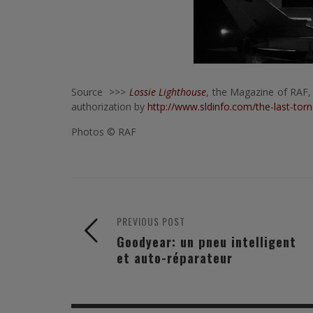
Source >>>
Lossie Lighthouse
, the Magazine of RAF,
authorization by
http://www.sldinfo.com/the-last-tor
Photos © RAF
PREVIOUS POST
Goodyear: un pneu intelligent
et auto-réparateur