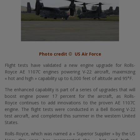
Photo credit © US Air Force
Flight tests have validated a new engine upgrade for
Rolls-
Royce
AE 1107C engines powering V-22 aircraft, maximizing
« hot and high » capability up to 6,000 feet of altitude and 95°F.
The enhanced capability is part of a series of upgrades that will
boost engine power 17 percent for the aircraft, as
Rolls-
Royce
continues to add innovations to the proven AE 1107C
engine. The flight tests were conducted in a Bell Boeing V-22
test aircraft, and completed this summer in the western United
States.
Rolls-Royce
, which was named a « Superior Supplier » by the US