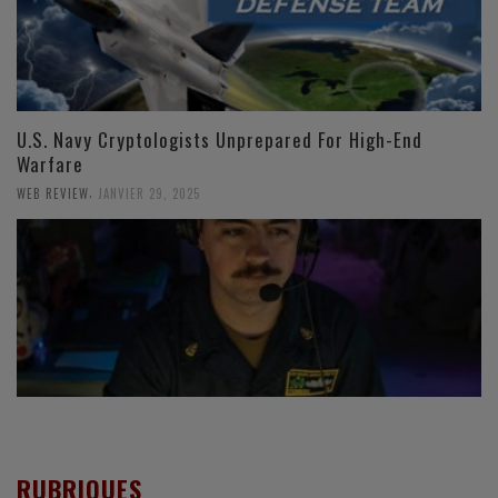
U.S. Navy Cryptologists Unprepared For High-End
Warfare
,
WEB REVIEW
JANVIER 29, 2025
RUBRIQUES