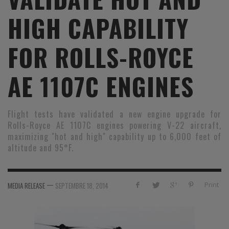
HIGH CAPABILITY
FOR ROLLS-ROYCE
AE 1107C ENGINES
Flight tests have validated a new engine upgrade for
Rolls-Royce AE 1107C engines powering V-22 aircraft,
maximizing "hot and high" capability up to 6,000 feet of
altitude and 95°F.
—
Print
MEDIA RELEASE
SEPTEMBRE 18, 2014