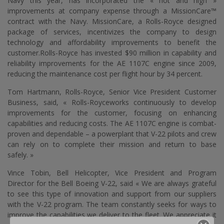
Navy this year, has incorporated the « hot and high »
improvements at company expense through a MissionCare™
contract with the Navy. MissionCare, a
Rolls-Royce
designed
package of services, incentivizes the company to design
technology and affordability improvements to benefit the
customer.
Rolls-Royce
has invested $90 million in capability and
reliability improvements for the AE 1107C engine since 2009,
reducing the maintenance cost per flight hour by 34 percent.
Tom Hartmann,
Rolls-Royce
, Senior Vice President Customer
Business, said, «
Rolls-Royce
works continuously to develop
improvements for the customer, focusing on enhancing
capabilities and reducing costs. The AE 1107C engine is combat-
proven and dependable – a powerplant that V-22 pilots and crew
can rely on to complete their mission and return to base
safely. »
Vince Tobin, Bell Helicopter, Vice President and Program
Director for the Bell Boeing V-22, said « We are always grateful
to see this type of innovation and support from our suppliers
with the V-22 program. The team constantly seeks for ways to
improve the capabilities we deliver to the fleet. We appreciate it