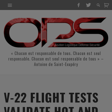
« Chacun est responsable de tous. Chacun est seul
responsable. Chacun est seul responsable de tous » –
Antoine de Saint-Exupéry
V-22 FLIGHT TESTS
VALIDATE HOT AND