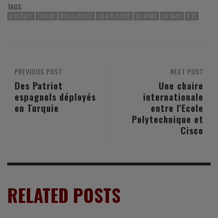
TAGS:
AIRCRAFT
ENGINE
ROLLS-ROYCE
US AIR FORCE
US ARMY
US NAVY
V-22
PREVIOUS POST
NEXT POST
Des Patriot
Une chaire
espagnols déployés
internationale
en Turquie
entre l'Ecole
Polytechnique et
Cisco
RELATED POSTS