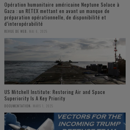
Opération humanitaire américaine Neptune Solace à
Gaza : un RETEX mettant en avant un manque de
préparation opérationnelle, de disponibilité et
d’interopérabilité
,
REVUE DE WEB
MAI 6, 2025
US Mitchell Institute: Restoring Air and Space
Superiority Is A Key Priority
,
DOCUMENTATION
MARS 1, 2025